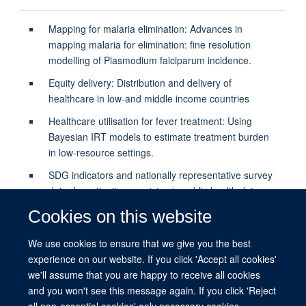
Mapping for malaria elimination: Advances in
mapping malaria for elimination: fine resolution
modelling of Plasmodium falciparum incidence.
Equity delivery: Distribution and delivery of
healthcare in low-and middle income countries
Healthcare utilisation for fever treatment: Using
Bayesian IRT models to estimate treatment burden
in low-resource settings.
SDG indicators and nationally representative survey
data: Investigation precision in public health data-
science.
Cookies on this website
We use cookies to ensure that we give you the best
PUBLICATIONS
experience on our website. If you click 'Accept all cookies'
we'll assume that you are happy to receive all cookies
and you won't see this message again. If you click 'Reject
all non-essential cookies' only necessary cookies