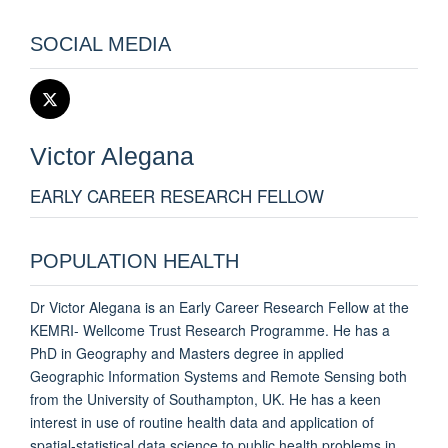
SOCIAL MEDIA
Victor
Alegana
EARLY CAREER RESEARCH FELLOW
POPULATION HEALTH
Dr Victor Alegana is an Early Career Research Fellow at the
KEMRI- Wellcome Trust Research Programme. He has a
PhD in Geography and Masters degree in applied
Geographic Information Systems and Remote Sensing both
from the University of Southampton, UK. He has a keen
interest in use of routine health data and application of
spatial-statistical data science to public health problems in