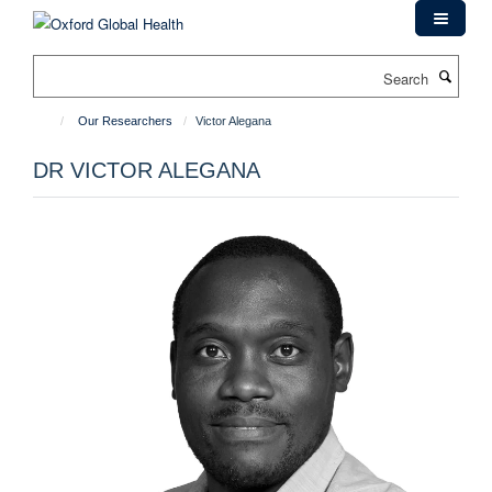
Skip
to
main
Search
content
Our Researchers
Victor Alegana
DR VICTOR ALEGANA