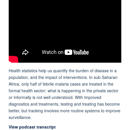
Health statistics help us quantify the burden of disease in a
population, and the impact of interventions. In sub-Saharan
Africa, only half of febrile malaria cases are treated in the
formal health sector; what is happening in the private sector
or informally is not well understood. With improved
diagnostics and treatments, testing and treating has become
better, but tracking involves more routine systems to improve
surveillance.
View podcast transcript