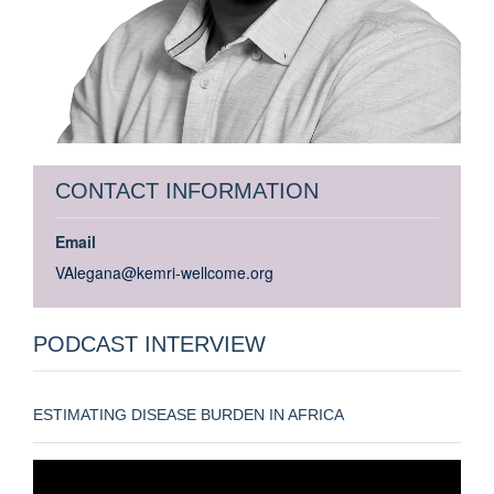
CONTACT INFORMATION
Email
VAlegana@kemri-wellcome.org
PODCAST INTERVIEW
ESTIMATING DISEASE BURDEN IN AFRICA