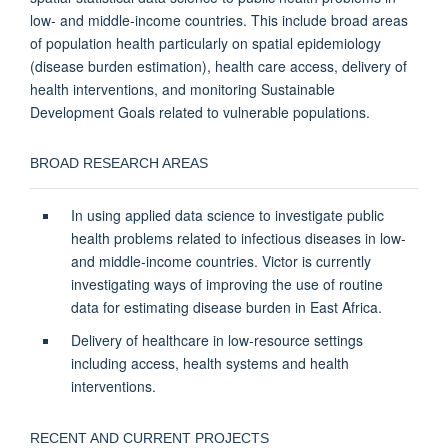
low- and middle-income countries. This include broad areas
of population health particularly on spatial epidemiology
(disease burden estimation), health care access, delivery of
health interventions, and monitoring Sustainable
Development Goals related to vulnerable populations.
BROAD RESEARCH AREAS
In using applied data science to investigate public
health problems related to infectious diseases in low-
and middle-income countries. Victor is currently
investigating ways of improving the use of routine
data for estimating disease burden in East Africa.
Delivery of healthcare in low-resource settings
including access, health systems and health
interventions.
RECENT AND CURRENT PROJECTS