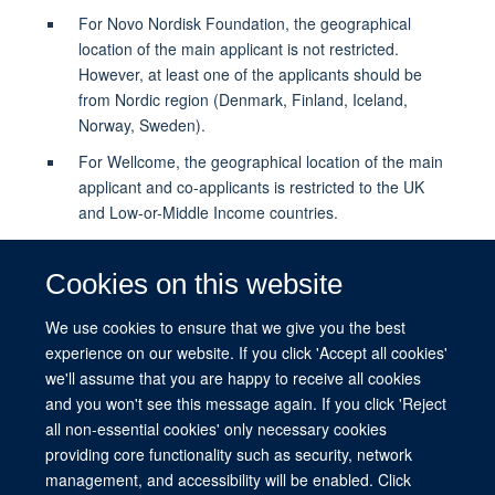
For Novo Nordisk Foundation, the geographical
location of the main applicant is not restricted.
However, at least one of the applicants should be
from Nordic region (Denmark, Finland, Iceland,
Norway, Sweden).
For Wellcome, the geographical location of the main
applicant and co-applicants is restricted to the UK
and Low-or-Middle Income countries.
A significant part of the research must be performed
locally in LMICs and include close collaboration with
Cookies on this website
local communities, stakeholders, and other relevant
actors.
We use cookies to ensure that we give you the best
experience on our website. If you click 'Accept all cookies'
we'll assume that you are happy to receive all cookies
Apply for Transdisciplinary Approaches to
and you won't see this message again. If you click 'Reject
Mobility and Global Health
all non-essential cookies' only necessary cookies
providing core functionality such as security, network
management, and accessibility will be enabled. Click