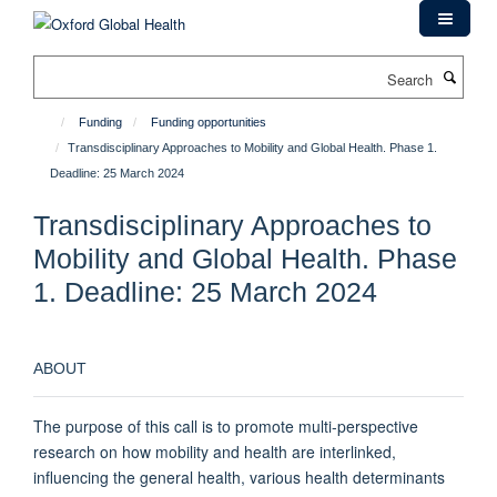
Skip
to
main
Search
content
Funding
Funding opportunities
Transdisciplinary Approaches to Mobility and Global Health. Phase 1.
Deadline: 25 March 2024
Transdisciplinary Approaches to
Mobility and Global Health. Phase
1. Deadline: 25 March 2024
ABOUT
The purpose of this call is to promote multi-perspective
research on how mobility and health are interlinked,
influencing the general health, various health determinants