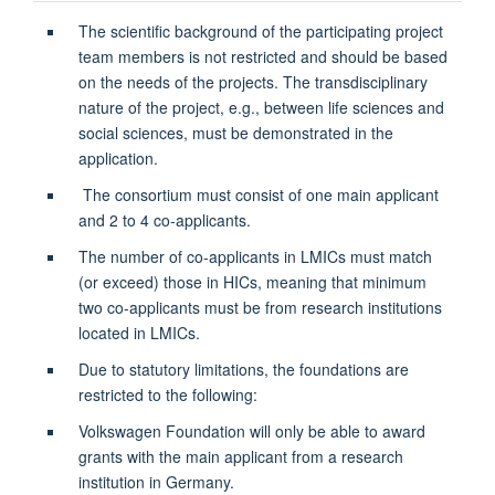
The scientific background of the participating project
team members is not restricted and should be based
on the needs of the projects. The transdisciplinary
nature of the project, e.g., between life sciences and
social sciences, must be demonstrated in the
application.
The consortium must consist of one main applicant
and 2 to 4 co-applicants.
The number of co-applicants in LMICs must match
(or exceed) those in HICs, meaning that minimum
two co-applicants must be from research institutions
located in LMICs.
Due to statutory limitations, the foundations are
restricted to the following:
Volkswagen Foundation will only be able to award
grants with the main applicant from a research
institution in Germany.