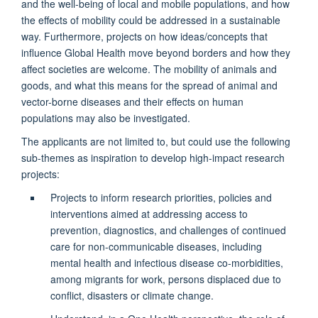
and the well-being of local and mobile populations, and how
the effects of mobility could be addressed in a sustainable
way. Furthermore, projects on how ideas/concepts that
influence Global Health move beyond borders and how they
affect societies are welcome. The mobility of animals and
goods, and what this means for the spread of animal and
vector-borne diseases and their effects on human
populations may also be investigated.
The applicants are not limited to, but could use the following
sub-themes as inspiration to develop high-impact research
projects:
Projects to inform research priorities, policies and
interventions aimed at addressing access to
prevention, diagnostics, and challenges of continued
care for non-communicable diseases, including
mental health and infectious disease co-morbidities,
among migrants for work, persons displaced due to
conflict, disasters or climate change.