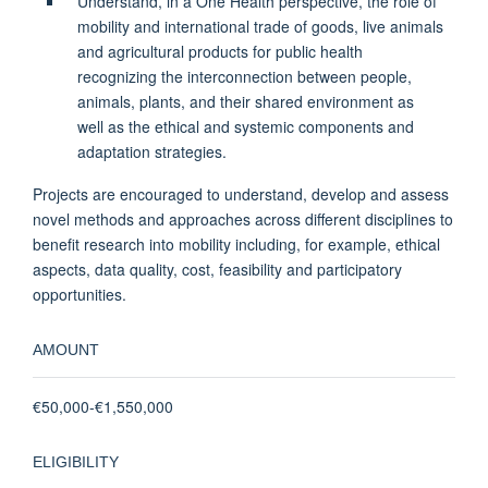
Understand, in a One Health perspective, the role of
mobility and international trade of goods, live animals
and agricultural products for public health
recognizing the interconnection between people,
animals, plants, and their shared environment as
well as the ethical and systemic components and
adaptation strategies.
Projects are encouraged to understand, develop and assess
novel methods and approaches across different disciplines to
benefit research into mobility including, for example, ethical
aspects, data quality, cost, feasibility and participatory
opportunities.
AMOUNT
€50,000-€1,550,000
ELIGIBILITY