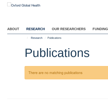
Skip
to
main
content
ABOUT
RESEARCH
OUR RESEARCHERS
FUNDING
Research
Publications
Publications
There are no matching publications