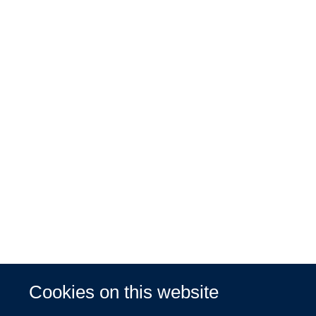
Cookies on this website