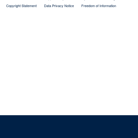
Copyright Statement
Data Privacy Notice
Freedom of Information