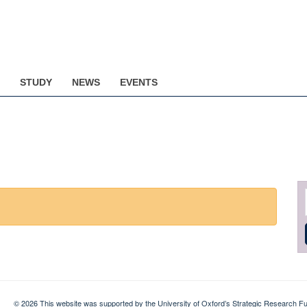
STUDY
NEWS
EVENTS
© 2026 This website was supported by the University of Oxford’s Strategic Research Fu