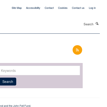
Site Map
Accessibility
Contact
Cookies
Contact us
Log in
Search
Keywords
Year
Publishing
Author
By
Search
published
group
type
nd and the John Fell Fund.