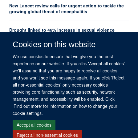
New Lancet review calls for urgent action to tackle the
growing global threat of encephalitis
Drought linked to 46% increase in sexual violence
among adolescents in Southern Africa
Cookies on this website
Oxford Global Health Seminar Series: AI, Ethics and
We use cookies to ensure that we give you the best
Global Health
experience on our website. If you click 'Accept all cookies'
we'll assume that you are happy to receive all cookies
and you won't see this message again. If you click 'Reject
all non-essential cookies' only necessary cookies
providing core functionality such as security, network
management, and accessibility will be enabled. Click
© 2026 This website was supported by the University of Oxford’s Strategic
'Find out more' for information on how to change your
Research Fund and the John Fell Fund.
cookie settings.
Copyright Statement
Data Privacy Notice
Freedom of Information
Accept all cookies
Reject all non-essential cookies
Site Map
Accessibility
Contact
Cookies
Contact us
Log in