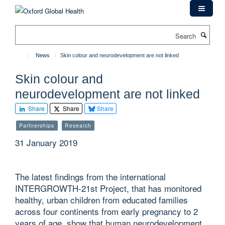
Skip
to
main
Search
content
News
Skin colour and neurodevelopment are not linked
Skin colour and
neurodevelopment are not linked
Share
Share
Share
Partnerships
Research
31 January 2019
The latest findings from the international
INTERGROWTH-21st Project, that has monitored
healthy, urban children from educated families
across four continents from early pregnancy to 2
years of age, show that human neurodevelopment