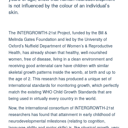
is not influenced by the colour of an individual’s
skin.
The INTERGROWTH-21st Project, funded by the Bill &
Melinda Gates Foundation and led by the University of
Oxford’s Nuffield Department of Women’s & Reproductive
Health, has already shown that healthy, well-nourished
women, free of disease, living in a clean environment and
receiving good antenatal care have children with similar
skeletal growth patterns inside the womb, at birth and up to
the age of 2. This research has produced a unique set of
international standards for monitoring growth, which perfectly
match the existing WHO Child Growth Standards that are
being used in virtually every country in the world.
Now, the international consortium of INTERGROWTH-21st
researchers has found that attainment in early childhood of
neurodevelopmental milestones (relating to cognition,
language ability and motor skills) is, like physical growth, very