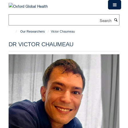
Skip
to
main
Search
content
Our Researchers
Victor Chaumeau
DR VICTOR CHAUMEAU