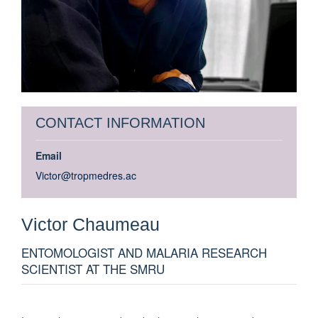
CONTACT INFORMATION
Email
Victor@tropmedres.ac
Victor
Chaumeau
ENTOMOLOGIST AND MALARIA RESEARCH
SCIENTIST AT THE SMRU