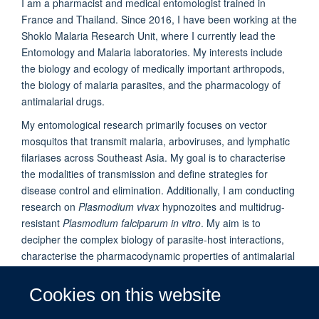
I am a pharmacist and medical entomologist trained in
France and Thailand. Since 2016, I have been working at the
Shoklo Malaria Research Unit, where I currently lead the
Entomology and Malaria laboratories. My interests include
the biology and ecology of medically important arthropods,
the biology of malaria parasites, and the pharmacology of
antimalarial drugs.
My entomological research primarily focuses on vector
mosquitos that transmit malaria, arboviruses, and lymphatic
filariases across Southeast Asia. My goal is to characterise
the modalities of transmission and define strategies for
disease control and elimination. Additionally, I am conducting
research on
Plasmodium vivax
hypnozoites and multidrug-
resistant
Plasmodium falciparum in vitro
. My aim is to
decipher the complex biology of parasite-host interactions,
characterise the pharmacodynamic properties of antimalarial
drugs and parasite resistances, and discover new drugs
active against hypnozoites and resistant parasites.
Cookies on this website