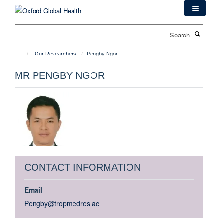
Skip
to
main
Search
content
Our Researchers
Pengby Ngor
MR PENGBY NGOR
CONTACT INFORMATION
Email
Pengby@tropmedres.ac