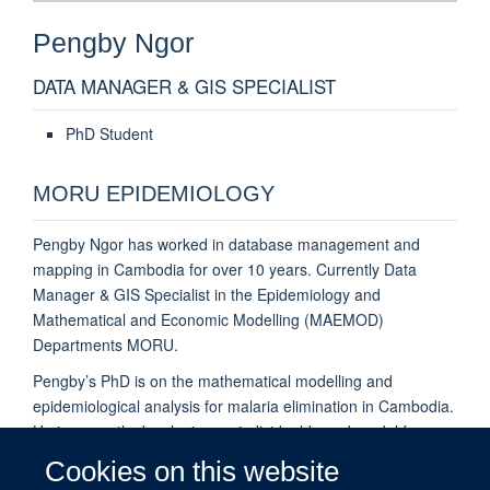
Pengby
Ngor
DATA MANAGER & GIS SPECIALIST
PhD Student
MORU EPIDEMIOLOGY
Pengby Ngor has worked in database management and
mapping in Cambodia for over 10 years. Currently Data
Manager & GIS Specialist in the Epidemiology and
Mathematical and Economic Modelling (MAEMOD)
Departments MORU.
Pengby’s PhD is on the mathematical modelling and
epidemiological analysis for malaria elimination in Cambodia.
He is currently developing an individual-based model for
malaria infection under the 'Economic-epidemiological
Cookies on this website
models to support malaria elimination in the Greater Mekong