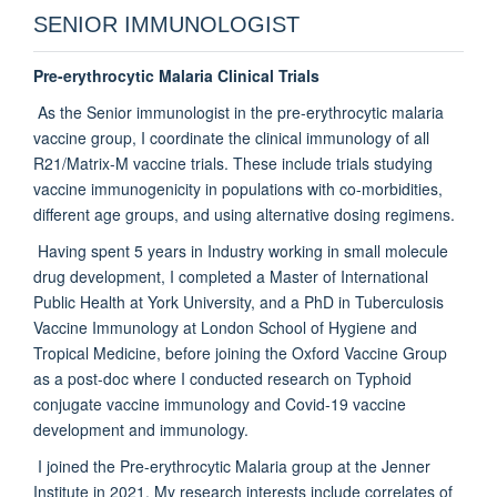
SENIOR IMMUNOLOGIST
Pre-erythrocytic Malaria Clinical Trials
As the Senior immunologist in the pre-erythrocytic malaria
vaccine group, I coordinate the clinical immunology of all
R21/Matrix-M vaccine trials. These include trials studying
vaccine immunogenicity in populations with co-morbidities,
different age groups, and using alternative dosing regimens.
Having spent 5 years in Industry working in small molecule
drug development, I completed a Master of International
Public Health at York University, and a PhD in Tuberculosis
Vaccine Immunology at London School of Hygiene and
Tropical Medicine, before joining the Oxford Vaccine Group
as a post-doc where I conducted research on Typhoid
conjugate vaccine immunology and Covid-19 vaccine
development and immunology.
I joined the Pre-erythrocytic Malaria group at the Jenner
Institute in 2021. My research interests include correlates of