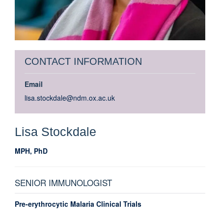
CONTACT INFORMATION
Email
lisa.stockdale@ndm.ox.ac.uk
Lisa
Stockdale
MPH, PhD
SENIOR IMMUNOLOGIST
Pre-erythrocytic Malaria Clinical Trials