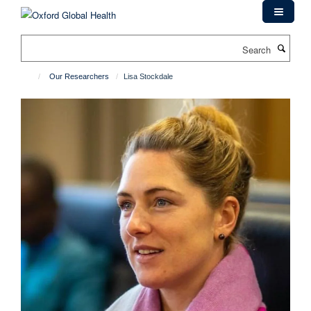
Skip
to
main
Search
content
Our Researchers
Lisa Stockdale