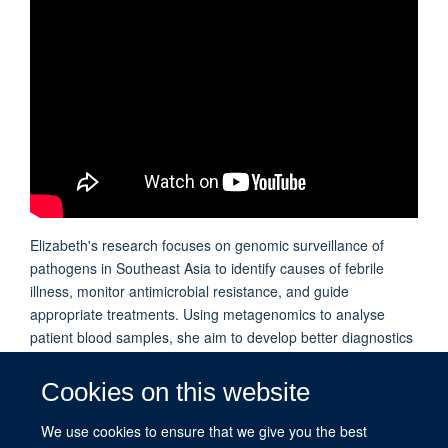
Elizabeth's research focuses on genomic surveillance of
pathogens in Southeast Asia to identify causes of febrile
illness, monitor antimicrobial resistance, and guide
appropriate treatments. Using metagenomics to analyse
patient blood samples, she aim to develop better diagnostics
for rural settings, enabling faster, targeted treatment and
improved patient outcomes.
Cookies on this website
We use cookies to ensure that we give you the best
PUBLICATIONS