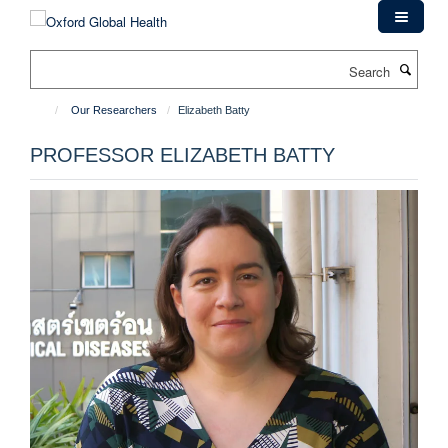
Skip
to
main
Search
content
Our Researchers
Elizabeth Batty
PROFESSOR ELIZABETH BATTY