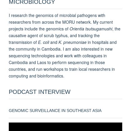
MICROBIOLOGY
I research the genomics of microbial pathogens with
researchers from across the MORU network. My current
projects include the genomics of
Orientia tsutsugamushi
, the
causative agent of scrub typhus, and tracking the
transmission of
E. coli
and
K. pneumoniae
in hospitals and
the community in Cambodia. I am also interested in new
sequencing technologies and work with colleagues in
Cambodia and Laos to perform sequencing in those
countries, and run workshops to train local researchers in
computing and bioinformatics.
PODCAST INTERVIEW
GENOMIC SURVEILLANCE IN SOUTHEAST ASIA