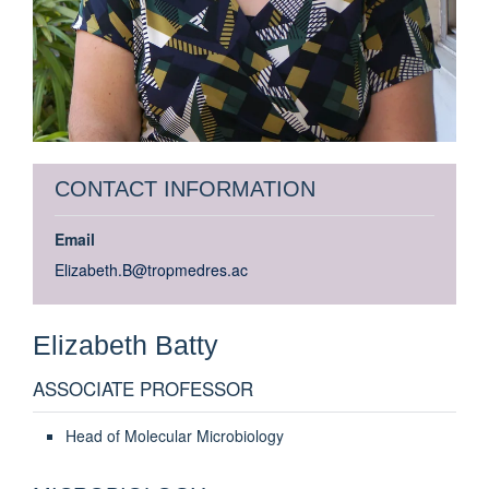
CONTACT INFORMATION
Email
Elizabeth.B@tropmedres.ac
Elizabeth
Batty
ASSOCIATE PROFESSOR
Head of Molecular Microbiology