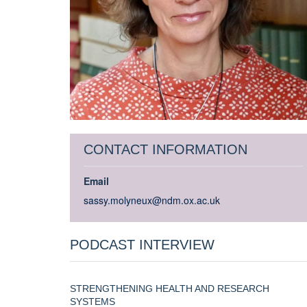
CONTACT INFORMATION
Email
sassy.molyneux@ndm.ox.ac.uk
PODCAST INTERVIEW
STRENGTHENING HEALTH AND RESEARCH
SYSTEMS