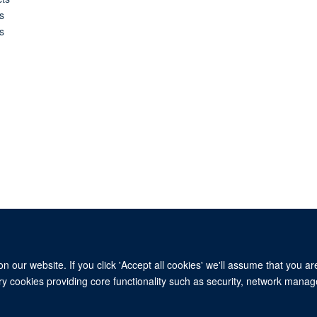
s
s
 our website. If you click 'Accept all cookies' we'll assume that you a
ary cookies providing core functionality such as security, network manage
© 2026 This website was supported by the University of Oxford’s Strategic Research Fu