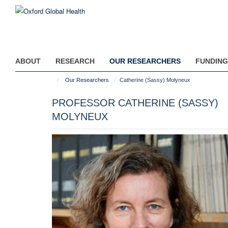
Skip
to
main
content
ABOUT
RESEARCH
OUR RESEARCHERS
FUNDING
Our Researchers
Catherine (Sassy) Molyneux
PROFESSOR CATHERINE (SASSY)
MOLYNEUX