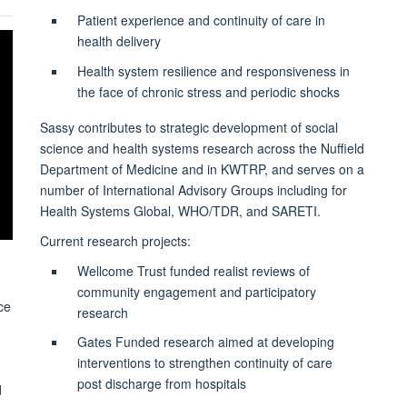
Patient experience and continuity of care in
health delivery
Health system resilience and responsiveness in
the face of chronic stress and periodic shocks
Sassy contributes to strategic development of social
science and health systems research across the Nuffield
Department of Medicine and in KWTRP, and serves on a
number of International Advisory Groups including for
Health Systems Global, WHO/TDR, and SARETI.
Current research projects:
Wellcome Trust funded realist reviews of
community engagement and participatory
ce
research
Gates Funded research aimed at developing
interventions to strengthen continuity of care
post discharge from hospitals
d