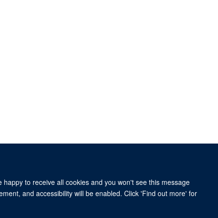
re happy to receive all cookies and you won't see this message
ment, and accessibility will be enabled. Click 'Find out more' for
nd and the John Fell Fund.