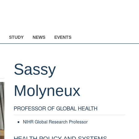
STUDY
NEWS
EVENTS
Sassy
Molyneux
PROFESSOR OF GLOBAL HEALTH
NIHR Global Research Professor
HEALTH POLICY AND SYSTEMS