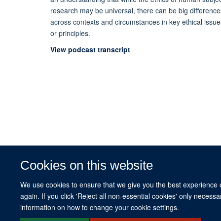
research may be universal, there can be big difference
across contexts and circumstances in key ethical issue
or principles.
View podcast transcript
Cookies on this website
We use cookies to ensure that we give you the best experience on
again. If you click 'Reject all non-essential cookies' only necess
information on how to change your cookie settings.