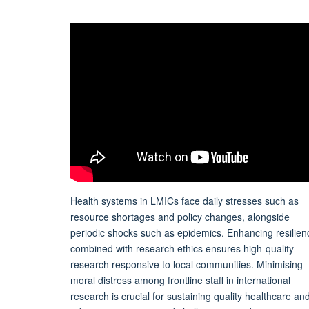
Health systems in LMICs face daily stresses such as
resource shortages and policy changes, alongside
periodic shocks such as epidemics. Enhancing resilien
combined with research ethics ensures high-quality
research responsive to local communities. Minimising
moral distress among frontline staff in international
research is crucial for sustaining quality healthcare an