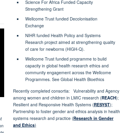
Science For Africa Funded Capacity
Strengthening Grant
Wellcome Trust funded Decolonisation
Exchange
NIHR funded Health Policy and Systems
Research project aimed at strengthening quality
of care for newborns (HIGH-Q).
Wellcome Trust funded programme to build
capacity in global health research ethics and
community engagement across the Wellcome
Programmes. See Global Health Bioethics
Recently completed consortia: Vulnerability and Agency
among women and children in LMIC research (
REACH
);
Resilient and Responsive Health Systems (
RESYST
);
Partnership to foster gender and ethics analysis in health
systems research and practice (
Research in Gender
f
and Ethics
)
on
cts