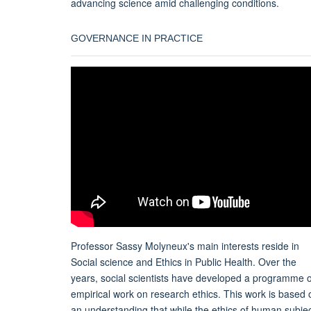
advancing science amid challenging conditions.
GOVERNANCE IN PRACTICE
Professor Sassy Molyneux's main interests reside in
Social science and Ethics in Public Health. Over the
years, social scientists have developed a programme o
empirical work on research ethics. This work is based 
an understanding that while the ethics of human subje