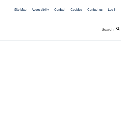
Site Map
Accessibility
Contact
Cookies
Contact us
Log in
Search