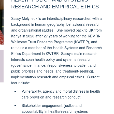
RESEARCH AND EMPIRICAL ETHICS
Sassy Molyneux is an interdisciplinary researcher, with a
background in human geography, behavioural research
and organisational studies. She moved back to UK from
Kenya in 2020 after 27 years of working for the KEMRI-
Wellcome Trust Research Programme (KWTRP), and
remains a member of the Health Systems and Research
Ethics Department in KWTRP. Sassy's main research
interests span health policy and systems research
(governance, finance, responsiveness to patient and
public priorities and needs, and treatment-seeking),
implementation research and empirical ethics. Current
foci include:
Vulnerability, agency and moral distress in health
care provision and research conduct
Stakeholder engagement, justice and
accountability in health/research systems