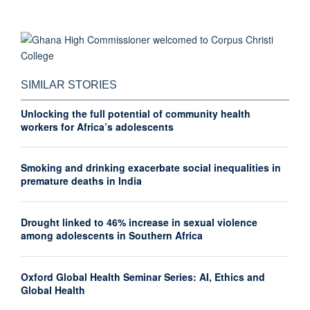
SIMILAR STORIES
Unlocking the full potential of community health
workers for Africa’s adolescents
Smoking and drinking exacerbate social inequalities in
premature deaths in India
Drought linked to 46% increase in sexual violence
among adolescents in Southern Africa
Oxford Global Health Seminar Series: AI, Ethics and
Global Health