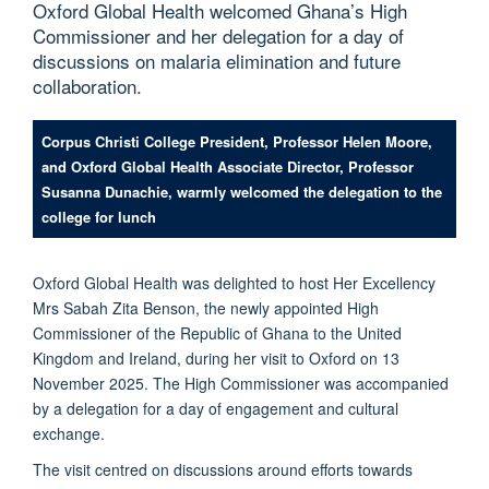
Oxford Global Health welcomed Ghana’s High
Commissioner and her delegation for a day of
discussions on malaria elimination and future
collaboration.
Corpus Christi College President, Professor Helen Moore,
and Oxford Global Health Associate Director, Professor
Susanna Dunachie, warmly welcomed the delegation to the
college for lunch
Oxford Global Health was delighted to host Her Excellency
Mrs Sabah Zita Benson, the newly appointed High
Commissioner of the Republic of Ghana to the United
Kingdom and Ireland, during her visit to Oxford on 13
November 2025. The High Commissioner was accompanied
by a delegation for a day of engagement and cultural
exchange.
The visit centred on discussions around efforts towards