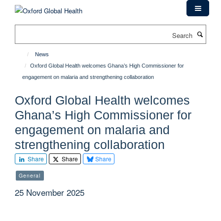
Skip
to
main
Search
content
News
Oxford Global Health welcomes Ghana’s High Commissioner for
engagement on malaria and strengthening collaboration
Oxford Global Health welcomes
Ghana’s High Commissioner for
engagement on malaria and
strengthening collaboration
Share
Share
Share
General
25 November 2025