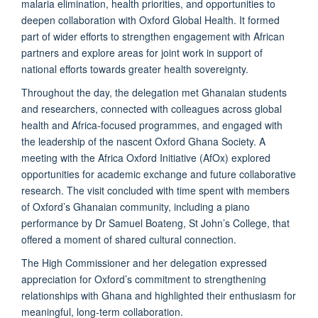
malaria elimination, health priorities, and opportunities to
deepen collaboration with Oxford Global Health. It formed
part of wider efforts to strengthen engagement with African
partners and explore areas for joint work in support of
national efforts towards greater health sovereignty.
Throughout the day, the delegation met Ghanaian students
and researchers, connected with colleagues across global
health and Africa-focused programmes, and engaged with
the leadership of the nascent Oxford Ghana Society. A
meeting with the Africa Oxford Initiative (AfOx) explored
opportunities for academic exchange and future collaborative
research. The visit concluded with time spent with members
of Oxford’s Ghanaian community, including a piano
performance by Dr Samuel Boateng, St John’s College, that
offered a moment of shared cultural connection.
The High Commissioner and her delegation expressed
appreciation for Oxford’s commitment to strengthening
relationships with Ghana and highlighted their enthusiasm for
meaningful, long-term collaboration.