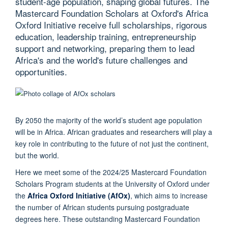
student-age population, shaping global futures. The
Mastercard Foundation Scholars at Oxford's Africa
Oxford Initiative receive full scholarships, rigorous
education, leadership training, entrepreneurship
support and networking, preparing them to lead
Africa's and the world's future challenges and
opportunities.
By 2050 the majority of the world’s student age population
will be in Africa. African graduates and researchers will play a
key role in contributing to the future of not just the continent,
but the world.
Here we meet some of the 2024/25 Mastercard Foundation
Scholars Program students at the University of Oxford under
the
Africa Oxford Initiative (AfOx)
, which aims to increase
the number of African students pursuing postgraduate
degrees here. These outstanding Mastercard Foundation