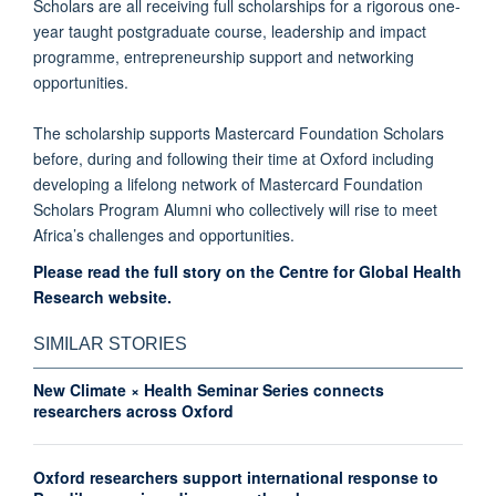
Scholars are all receiving full scholarships for a rigorous one-
year taught postgraduate course, leadership and impact
programme, entrepreneurship support and networking
opportunities.
The scholarship supports Mastercard Foundation Scholars
before, during and following their time at Oxford including
developing a lifelong network of Mastercard Foundation
Scholars Program Alumni who collectively will rise to meet
Africa’s challenges and opportunities.
Please read the full story on the Centre for Global Health
Research website.
SIMILAR STORIES
New Climate × Health Seminar Series connects
researchers across Oxford
Oxford researchers support international response to