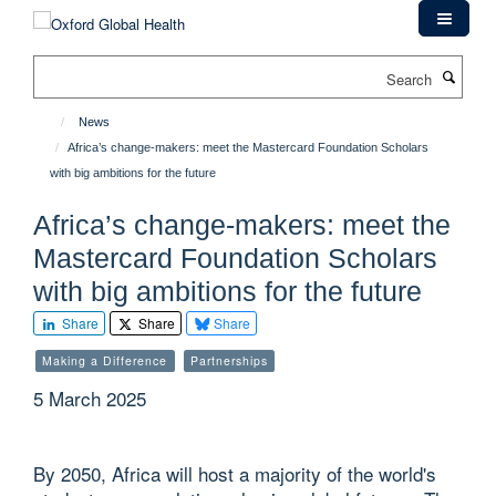
Skip
to
main
Search
content
News
Africa’s change-makers: meet the Mastercard Foundation Scholars
with big ambitions for the future
Africa’s change-makers: meet the
Mastercard Foundation Scholars
with big ambitions for the future
Share
Share
Share
Making a Difference
Partnerships
5 March 2025
By 2050, Africa will host a majority of the world's