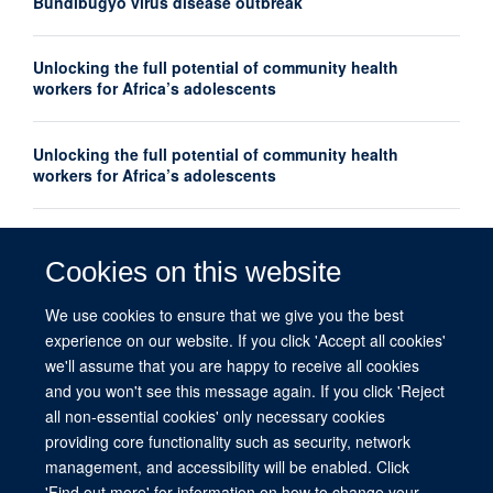
Bundibugyo virus disease outbreak
Unlocking the full potential of community health
workers for Africa’s adolescents
Unlocking the full potential of community health
workers for Africa’s adolescents
Oxford Global Health Seminar Series: AI, Ethics and
Global Health
Cookies on this website
We use cookies to ensure that we give you the best
What do we mean by equity in global health?
experience on our website. If you click 'Accept all cookies'
we'll assume that you are happy to receive all cookies
and you won't see this message again. If you click 'Reject
all non-essential cookies' only necessary cookies
providing core functionality such as security, network
management, and accessibility will be enabled. Click
© 2026 This website was supported by the University of Oxford’s Strategic
'Find out more' for information on how to change your