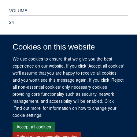
VOLUME
24
KEYWORDS
Cookies on this website
Malaria, Mobility, Movement, Ownership, Risk, Usage,
Adolescent, Adult, Aged, Aged, 80 and over, Child, Child,
We use cookies to ensure that we give you the best
Preschool, Female, Humans, Infant, Male, Middle Aged,
experience on our website. If you click 'Accept all cookies'
Young Adult, Cell Phone, Cell Phone Use, Malaria,
we'll assume that you are happy to receive all cookies
Ownership, Prospective Studies, Laos
and you won't see this message again. If you click 'Reject
all non-essential cookies' only necessary cookies
providing core functionality such as security, network
management, and accessibility will be enabled. Click
© 2026 This website was supported by the University of Oxford’s Strategic
'Find out more' for information on how to change your
Research Fund and the John Fell Fund.
cookie settings.
Copyright Statement
Data Privacy Notice
Freedom of Information
Accept all cookies
Reject all non-essential cookies
Site Map
Accessibility
Contact
Cookies
Contact us
Log in