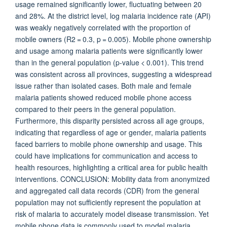
usage remained significantly lower, fluctuating between 20
and 28%. At the district level, log malaria incidence rate (API)
was weakly negatively correlated with the proportion of
mobile owners (R2 = 0.3, p = 0.005). Mobile phone ownership
and usage among malaria patients were significantly lower
than in the general population (p-value < 0.001). This trend
was consistent across all provinces, suggesting a widespread
issue rather than isolated cases. Both male and female
malaria patients showed reduced mobile phone access
compared to their peers in the general population.
Furthermore, this disparity persisted across all age groups,
indicating that regardless of age or gender, malaria patients
faced barriers to mobile phone ownership and usage. This
could have implications for communication and access to
health resources, highlighting a critical area for public health
interventions. CONCLUSION: Mobility data from anonymized
and aggregated call data records (CDR) from the general
population may not sufficiently represent the population at
risk of malaria to accurately model disease transmission. Yet
mobile phone data is commonly used to model malaria