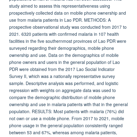
study aimed to assess this representativeness using
prospectively collected data on mobile phone ownership and
use from malaria patients in Lao PDR. METHODS: A
prospective observational study was conducted from 2017 to
2021. 6320 patients with confirmed malaria in 107 health
facilities in the five southernmost provinces of Lao PDR were
surveyed regarding their demographics, mobile phone
ownership and use. Data on the demographics of mobile
phone owners and users in the general population of Lao
PDR were obtained from the 2017 Lao Social Indicator
Survey II, which was a nationally representative survey
sample. Descriptive analysis was performed, and logistic
regression with weights on aggregate data was used to
compare the demographic distribution of mobile phone
ownership and use in malaria patients with that in the general
population. RESULTS: Most patients with malaria (76%) did
not own or use a mobile phone. From 2017 to 2021, mobile
phone usage in the general population consistently ranged
between 53 and 67%, whereas among malaria patients,