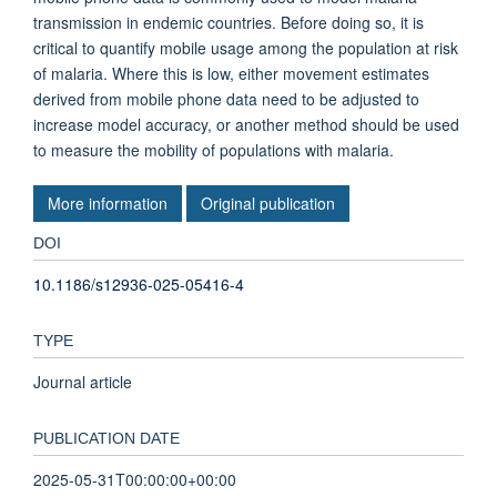
transmission in endemic countries. Before doing so, it is
critical to quantify mobile usage among the population at risk
of malaria. Where this is low, either movement estimates
derived from mobile phone data need to be adjusted to
increase model accuracy, or another method should be used
to measure the mobility of populations with malaria.
More information
Original publication
DOI
10.1186/s12936-025-05416-4
TYPE
Journal article
PUBLICATION DATE
2025-05-31T00:00:00+00:00