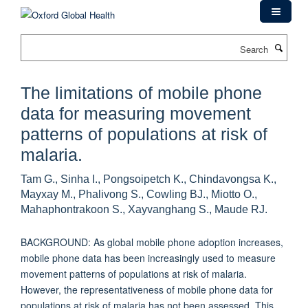
Skip
to
main
Search
content
The limitations of mobile phone
data for measuring movement
patterns of populations at risk of
malaria.
Tam G., Sinha I., Pongsoipetch K., Chindavongsa K.,
Mayxay M., Phalivong S., Cowling BJ., Miotto O.,
Mahaphontrakoon S., Xayvanghang S., Maude RJ.
BACKGROUND: As global mobile phone adoption increases,
mobile phone data has been increasingly used to measure
movement patterns of populations at risk of malaria.
However, the representativeness of mobile phone data for
populations at risk of malaria has not been assessed. This