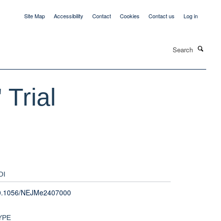
Site Map
Accessibility
Contact
Cookies
Contact us
Log in
Search
 Trial
OI
0.1056/NEJMe2407000
YPE