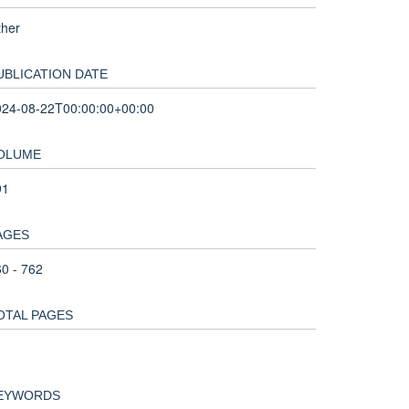
ther
UBLICATION DATE
024-08-22T00:00:00+00:00
OLUME
91
AGES
0 - 762
OTAL PAGES
EYWORDS