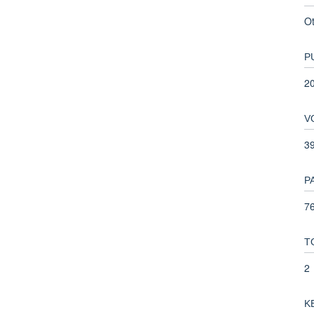
O
P
2
V
3
P
76
T
2
K