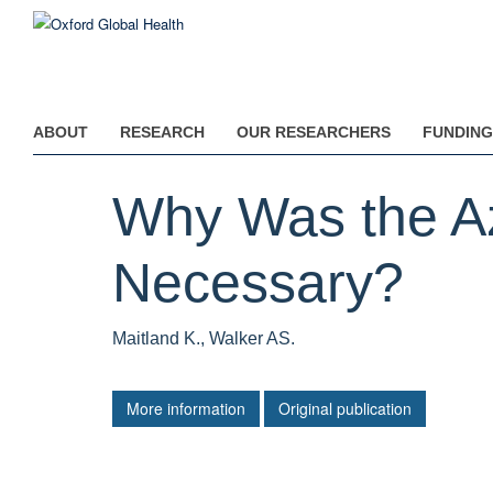
Skip
to
main
content
ABOUT
RESEARCH
OUR RESEARCHERS
FUNDING
Why Was the Azi
Necessary?
Maitland K., Walker AS.
More information
Original publication