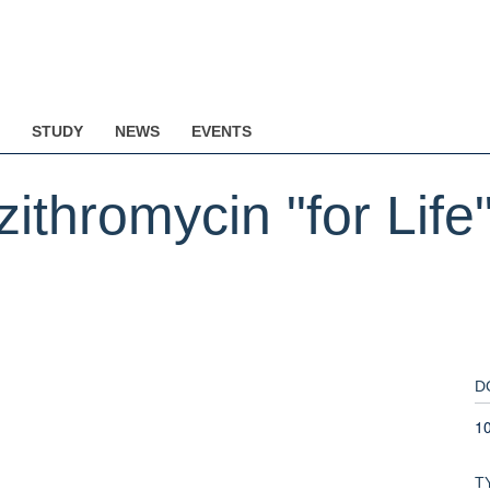
STUDY
NEWS
EVENTS
thromycin "for Life"
D
1
T