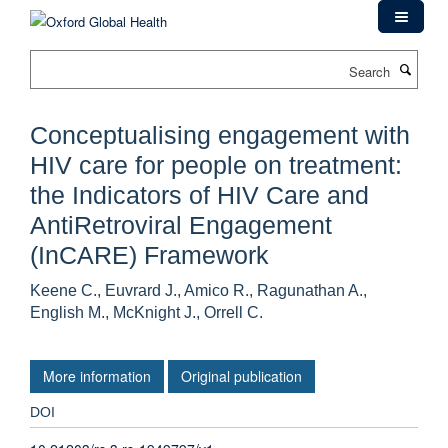
Skip
to
main
Search
content
Conceptualising engagement with
HIV care for people on treatment:
the Indicators of HIV Care and
AntiRetroviral Engagement
(InCARE) Framework
Keene C., Euvrard J., Amico R., Ragunathan A.,
English M., McKnight J., Orrell C.
More information
Original publication
DOI