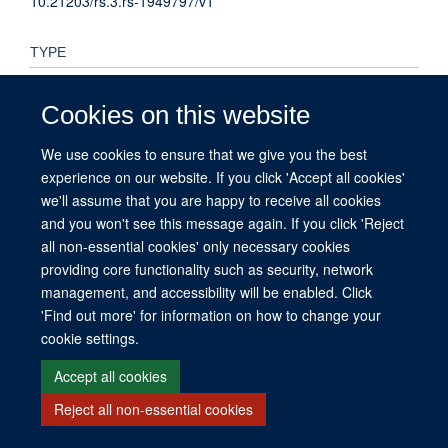
10.21203/rs.3.rs-1949797/v1
TYPE
Preprint
Cookies on this website
PUBLICATION DATE
We use cookies to ensure that we give you the best
2022-09-12T00:00:00+00:00
experience on our website. If you click 'Accept all cookies'
we'll assume that you are happy to receive all cookies
and you won't see this message again. If you click 'Reject
all non-essential cookies' only necessary cookies
providing core functionality such as security, network
© 2026 This website was supported by the University of Oxford’s Strategic
management, and accessibility will be enabled. Click
Research Fund and the John Fell Fund.
'Find out more' for information on how to change your
Copyright Statement
Data Privacy Notice
Freedom of Information
cookie settings.
Site Map
Accessibility
Contact
Cookies
Contact us
Log in
Accept all cookies
Reject all non-essential cookies