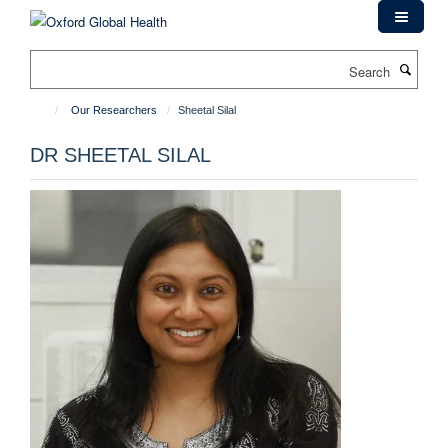
Skip
to
main
Search
content
Our Researchers
Sheetal Silal
DR SHEETAL SILAL