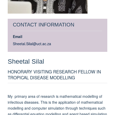
CONTACT INFORMATION
Email
Sheetal.Silal@uct.ac.za
Sheetal
Silal
HONORARY VISITING RESEARCH FELLOW IN
TROPICAL DISEASE MODELLING
My primary area of research is mathematical modelling of
infectious diseases. This is the application of mathematical
modelling and computer simulation through techniques such
as differential equation modelling and agent based simulation