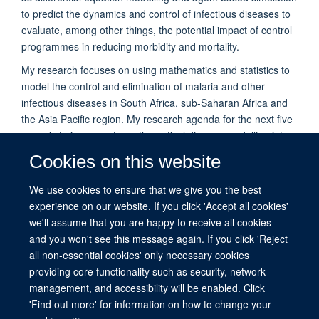
to predict the dynamics and control of infectious diseases to
evaluate, among other things, the potential impact of control
programmes in reducing morbidity and mortality.
My research focuses on using mathematics and statistics to
model the control and elimination of malaria and other
infectious diseases in South Africa, sub-Saharan Africa and
the Asia Pacific region. My research agenda for the next five
years is to incorporate mathematical disease modelling into
computer-based applications that can be used to predict the
Cookies on this website
impact of malaria policy on a population of interest to aid the
design of effective malaria policies. These tools will be made
We use cookies to ensure that we give you the best
available to the National Malaria Control Programmes
experience on our website. If you click 'Accept all cookies'
(NMCPs) of various countries in Africa.
we'll assume that you are happy to receive all cookies
and you won't see this message again. If you click 'Reject
all non-essential cookies' only necessary cookies
providing core functionality such as security, network
management, and accessibility will be enabled. Click
© 2026 This website was supported by the University of Oxford’s Strategic
'Find out more' for information on how to change your
Research Fund and the John Fell Fund.