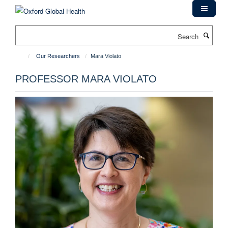
Skip
to
main
Search
content
Our Researchers
Mara Violato
PROFESSOR MARA VIOLATO