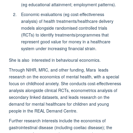
(eg educational attainment; employment patterns).
Economic evaluations (eg cost-effectiveness
analysis) of health treatments/healthcare delivery
models alongside randomised controlled trials
(RCTs) to identify treatments/programmes that
represent good value for money in a healthcare
system under increasing financial strain.
She is also interested in behavioural economics.
Through NIHR, MRC, and other funding, Mara leads
research on the economics of mental health, with a special
focus on childhood anxiety. She conducts cost-effectiveness
analysis alongside clinical RCTs, econometrics analysis of
secondary linked datasets, and leads research on the
demand for mental healthcare for children and young
people in the REAL Demand Centre.
Further research interests include the economics of
gastrointestinal disease (including coeliac disease); the