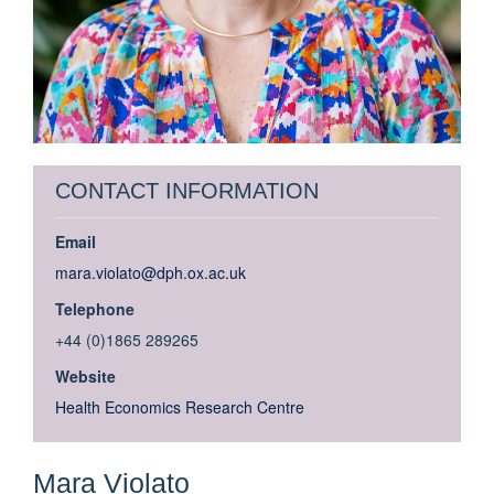
CONTACT INFORMATION
Email
mara.violato@dph.ox.ac.uk
Telephone
+44 (0)1865 289265
Website
Health Economics Research Centre
Mara
Violato