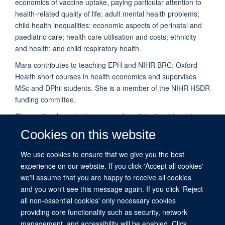
economics of vaccine uptake, paying particular attention to
health-related quality of life; adult mental health problems;
child health inequalities; economic aspects of perinatal and
paediatric care; health care utilisation and costs; ethnicity
and health; and child respiratory health.
Mara contributes to teaching EPH and
NIHR BRC: Oxford
Health
short courses in health economics and supervises
MSc and DPhil students. She is a member of the NIHR HSDR
funding committee.
She previously worked as research assistant and teaching
fellow in Economics at the University of Dundee, and holds a
Cookies on this website
degree in Economics (Ca’ Foscari University of Venice); an
MSc in Economics (University of Glasgow); a PhD in
We use cookies to ensure that we give you the best
Economics (University of Dundee); and a Doctorate in
experience on our website. If you click 'Accept all cookies'
Economics (University of Milano Bicocca).
we'll assume that you are happy to receive all cookies
and you won't see this message again. If you click 'Reject
all non-essential cookies' only necessary cookies
providing core functionality such as security, network
management, and accessibility will be enabled. Click