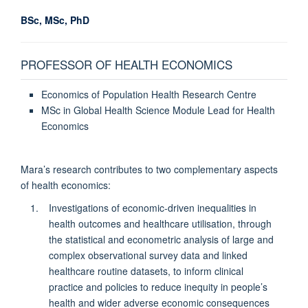
BSc, MSc, PhD
PROFESSOR OF HEALTH ECONOMICS
Economics of Population Health Research Centre
MSc in Global Health Science Module Lead for Health
Economics
Mara’s research contributes to two complementary aspects
of health economics:
Investigations of economic-driven inequalities in
health outcomes and healthcare utilisation, through
the statistical and econometric analysis of large and
complex observational survey data and linked
healthcare routine datasets, to inform clinical
practice and policies to reduce inequity in people’s
health and wider adverse economic consequences