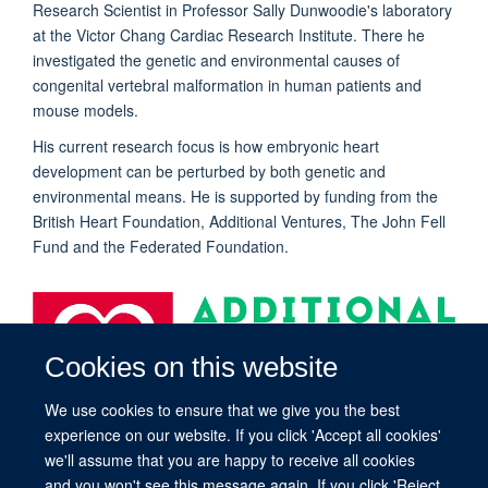
Research Scientist in Professor Sally Dunwoodie's laboratory
at the Victor Chang Cardiac Research Institute. There he
investigated the genetic and environmental causes of
congenital vertebral malformation in human patients and
mouse models.
His current research focus is how embryonic heart
development can be perturbed by both genetic and
environmental means. He is supported by funding from the
British Heart Foundation, Additional Ventures, The John Fell
Fund and
the Federated Foundation
.
Cookies on this website
We use cookies to ensure that we give you the best
experience on our website. If you click 'Accept all cookies'
we'll assume that you are happy to receive all cookies
and you won't see this message again. If you click 'Reject