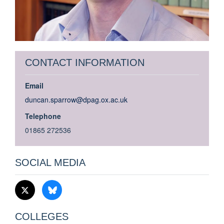
CONTACT INFORMATION
Email
duncan.sparrow@dpag.ox.ac.uk
Telephone
01865 272536
SOCIAL MEDIA
COLLEGES