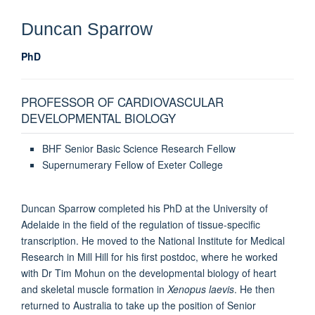
Duncan
Sparrow
PhD
PROFESSOR OF CARDIOVASCULAR
DEVELOPMENTAL BIOLOGY
BHF Senior Basic Science Research Fellow
Supernumerary Fellow of Exeter College
Duncan Sparrow completed his PhD at the University of
Adelaide in the field of the regulation of tissue-specific
transcription. He moved to the National Institute for Medical
Research in Mill Hill for his first postdoc, where he worked
with Dr Tim Mohun on the developmental biology of heart
and skeletal muscle formation in
Xenopus laevis
. He then
returned to Australia to take up the position of Senior