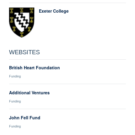
Exeter College
WEBSITES
British Heart Foundation
Funding
Additional Ventures
Funding
John Fell Fund
Funding