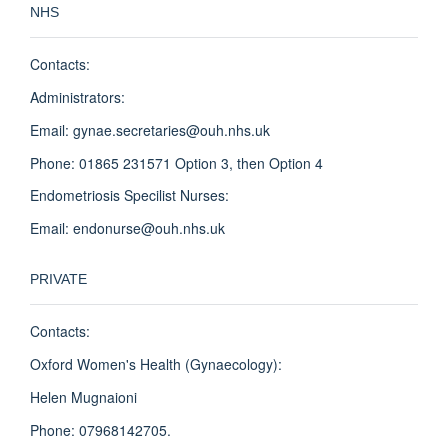
NHS
Contacts:
Administrators:
Email: gynae.secretaries@ouh.nhs.uk
Phone: 01865 231571 Option 3, then Option 4
Endometriosis Specilist Nurses:
Email: endonurse@ouh.nhs.uk
PRIVATE
Contacts:
Oxford Women's Health (Gynaecology):
Helen Mugnaioni
Phone: 07968142705.