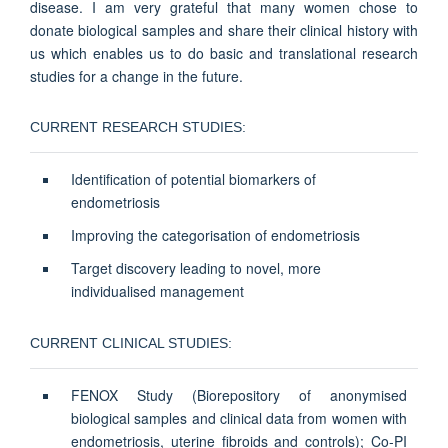
disease. I am very grateful that many women chose to
donate biological samples and share their clinical history with
us which enables us to do basic and translational research
studies for a change in the future.
CURRENT RESEARCH STUDIES:
Identification of potential biomarkers of
endometriosis
Improving the categorisation of endometriosis
Target discovery leading to novel, more
individualised management
CURRENT CLINICAL STUDIES:
FENOX Study (Biorepository of anonymised
biological samples and clinical data from women with
endometriosis, uterine fibroids and controls); Co-PI