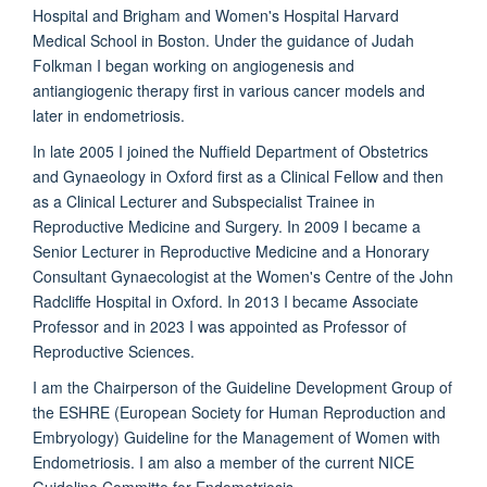
Hospital and Brigham and Women's Hospital Harvard
Medical School in Boston. Under the guidance of Judah
Folkman I began working on angiogenesis and
antiangiogenic therapy first in various cancer models and
later in endometriosis.
In late 2005 I joined the Nuffield Department of Obstetrics
and Gynaeology in Oxford first as a Clinical Fellow and then
as a Clinical Lecturer and Subspecialist Trainee in
Reproductive Medicine and Surgery. In 2009 I became a
Senior Lecturer in Reproductive Medicine and a Honorary
Consultant Gynaecologist at the Women's Centre of the John
Radcliffe Hospital in Oxford. In 2013 I became Associate
Professor and in 2023 I was appointed as Professor of
Reproductive Sciences.
I am the Chairperson of the Guideline Development Group of
the ESHRE (European Society for Human Reproduction and
Embryology) Guideline for the Management of Women with
Endometriosis. I am also a member of the current NICE
Guideline Committe for Endometriosis.