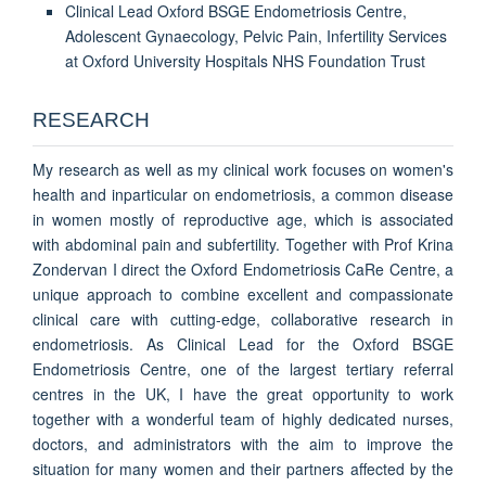
Clinical Lead Oxford BSGE Endometriosis Centre,
Adolescent Gynaecology, Pelvic Pain, Infertility Services
at Oxford University Hospitals NHS Foundation Trust
RESEARCH
My research as well as my clinical work focuses on women's
health and inparticular on endometriosis, a common disease
in women mostly of reproductive age, which is associated
with abdominal pain and subfertility. Together with Prof Krina
Zondervan I direct the Oxford Endometriosis CaRe Centre, a
unique approach to combine excellent and compassionate
clinical care with cutting-edge, collaborative research in
endometriosis. As Clinical Lead for the Oxford BSGE
Endometriosis Centre, one of the largest tertiary referral
centres in the UK, I have the great opportunity to work
together with a wonderful team of highly dedicated nurses,
doctors, and administrators with the aim to improve the
situation for many women and their partners affected by the