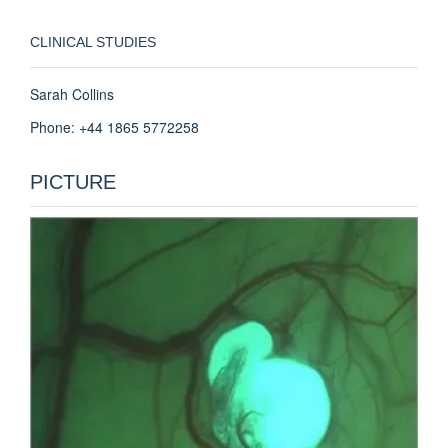
CLINICAL STUDIES
Sarah Collins
Phone: +44 1865 5772258
PICTURE