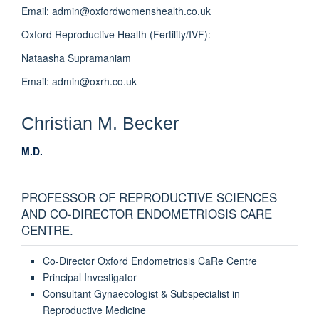
Email: admin@oxfordwomenshealth.co.uk
Oxford Reproductive Health (Fertility/IVF):
Nataasha Supramaniam
Email: admin@oxrh.co.uk
Christian M.
Becker
M.D.
PROFESSOR OF REPRODUCTIVE SCIENCES
AND CO-DIRECTOR ENDOMETRIOSIS CARE
CENTRE.
Co-Director Oxford Endometriosis CaRe Centre
Principal Investigator
Consultant Gynaecologist & Subspecialist in
Reproductive Medicine