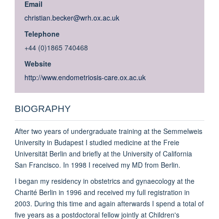
Email
christian.becker@wrh.ox.ac.uk
Telephone
+44 (0)1865 740468
Website
http://www.endometriosis-care.ox.ac.uk
BIOGRAPHY
After two years of undergraduate training at the Semmelweis
University in Budapest I studied medicine at the Freie
Universität Berlin and briefly at the University of California
San Francisco. In 1998 I received my MD from Berlin.
I began my residency in obstetrics and gynaecology at the
Charité Berlin in 1996 and received my full registration in
2003. During this time and again afterwards I spend a total of
five years as a postdoctoral fellow jointly at Children's