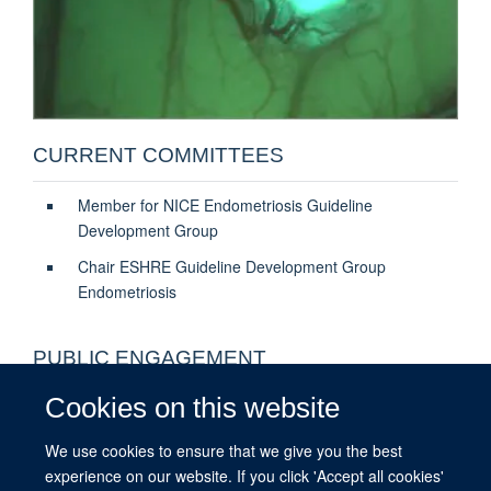
CURRENT COMMITTEES
Member for NICE Endometriosis Guideline
Development Group
Chair ESHRE Guideline Development Group
Endometriosis
PUBLIC ENGAGEMENT
Cookies on this website
Oxford Medical Sciences Division
Endometriosis.org - What needs to be done
We use cookies to ensure that we give you the best
experience on our website. If you click 'Accept all cookies'
Endometriosis.org - Innovative Treatments