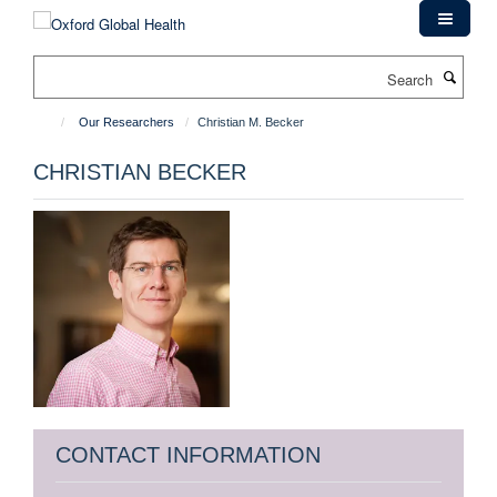
Skip
to
main
Search
content
Our Researchers
Christian M. Becker
CHRISTIAN BECKER
CONTACT INFORMATION