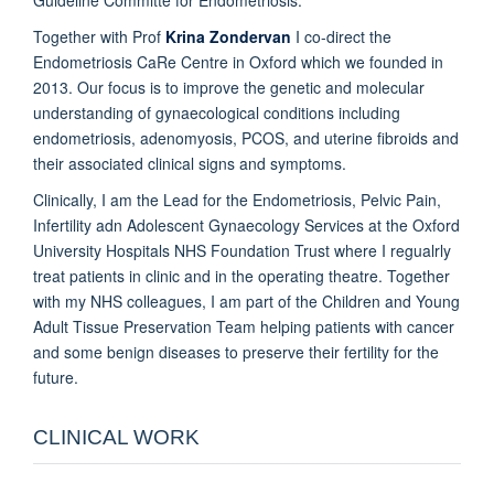
Together with Prof
Krina Zondervan
I co-direct the
Endometriosis CaRe Centre in Oxford which we founded in
2013. Our focus is to improve the genetic and molecular
understanding of gynaecological conditions including
endometriosis, adenomyosis, PCOS, and uterine fibroids and
their associated clinical signs and symptoms.
Clinically, I am the Lead for the Endometriosis, Pelvic Pain,
Infertility adn Adolescent Gynaecology Services at the Oxford
University Hospitals NHS Foundation Trust where I regualrly
treat patients in clinic and in the operating theatre. Together
with my NHS colleagues, I am part of the Children and Young
Adult Tissue Preservation Team helping patients with cancer
and some benign diseases to preserve their fertility for the
future.
CLINICAL WORK