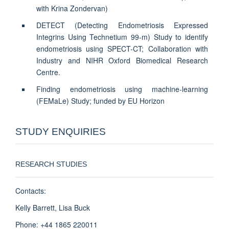
with Krina Zondervan)
DETECT (Detecting Endometriosis Expressed
Integrins Using Technetium 99-m) Study to identify
endometriosis using SPECT-CT; Collaboration with
Industry and NIHR Oxford Biomedical Research
Centre.
Finding endometriosis using machine-learning
(FEMaLe) Study; funded by EU Horizon
STUDY ENQUIRIES
RESEARCH STUDIES
Contacts:
Kelly Barrett, Lisa Buck
Phone: +44 1865 220011