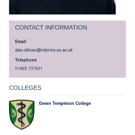
CONTACT INFORMATION
Email
alan.silman@ndorms.ox.ac.uk
Telephone
01865 737831
COLLEGES
Green Templeton College