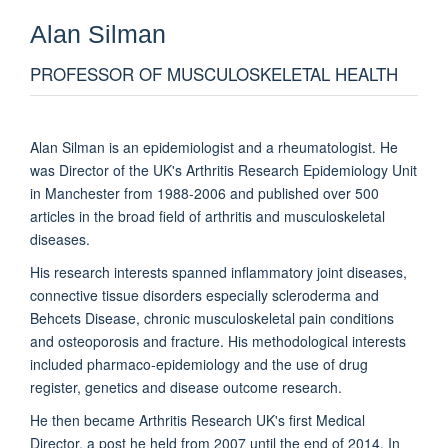
Alan
Silman
PROFESSOR OF MUSCULOSKELETAL HEALTH
Alan Silman is an epidemiologist and a rheumatologist. He
was Director of the UK's Arthritis Research Epidemiology Unit
in Manchester from 1988-2006 and published over 500
articles in the broad field of arthritis and musculoskeletal
diseases.
His research interests spanned inflammatory joint diseases,
connective tissue disorders especially scleroderma and
Behcets Disease, chronic musculoskeletal pain conditions
and osteoporosis and fracture. His methodological interests
included pharmaco-epidemiology and the use of drug
register, genetics and disease outcome research.
He then became Arthritis Research UK's first Medical
Director, a post he held from 2007 until the end of 2014. In