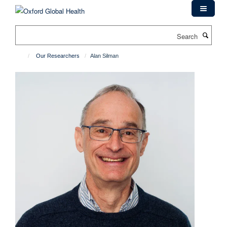
Skip
to
main
Search
content
Our Researchers
Alan Silman