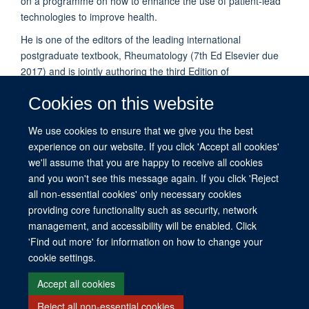
on a programme on how to enhance the use of patient-lead
technologies to improve health.
He is one of the editors of the leading international
postgraduate textbook, Rheumatology (7th Ed Elsevier due
2017) and is jointly authoring the third Edition of
Epidemiological Studies: A Practical Guide, OUP, due
Cookies on this website
2017/18.
He has a particular commitment to supporting younger
We use cookies to ensure that we give you the best
investigators in developing their scientific writing skills and
experience on our website. If you click 'Accept all cookies'
learning how to succeed in achieving research grant awards.
we'll assume that you are happy to receive all cookies
and you won't see this message again. If you click 'Reject
all non-essential cookies' only necessary cookies
providing core functionality such as security, network
management, and accessibility will be enabled. Click
© 2026 This website was supported by the University of Oxford’s Strategic
'Find out more' for information on how to change your
Research Fund and the John Fell Fund.
cookie settings.
Copyright Statement
Data Privacy Notice
Freedom of Information
Accept all cookies
Reject all non-essential cookies
Site Map
Accessibility
Contact
Cookies
Contact us
Log in