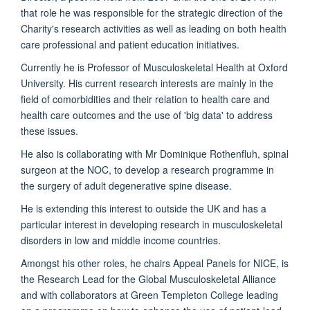
that role he was responsible for the strategic direction of the
Charity's research activities as well as leading on both health
care professional and patient education initiatives.
Currently he is Professor of Musculoskeletal Health at Oxford
University. His current research interests are mainly in the
field of comorbidities and their relation to health care and
health care outcomes and the use of 'big data' to address
these issues.
He also is collaborating with Mr Dominique Rothenfluh, spinal
surgeon at the NOC, to develop a research programme in
the surgery of adult degenerative spine disease.
He is extending this interest to outside the UK and has a
particular interest in developing research in musculoskeletal
disorders in low and middle income countries.
Amongst his other roles, he chairs Appeal Panels for NICE, is
the Research Lead for the Global Musculoskeletal Alliance
and with collaborators at Green Templeton College leading