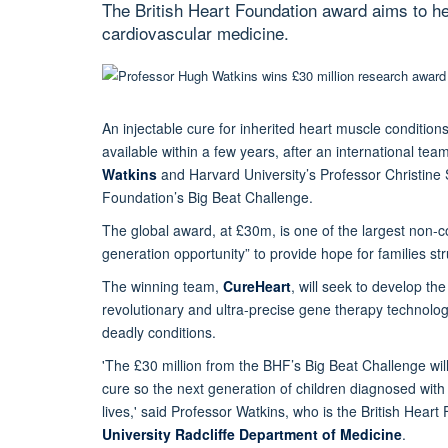
The British Heart Foundation award aims to he
cardiovascular medicine.
An injectable cure for inherited heart muscle conditions
available within a few years, after an international tea
Watkins
and Harvard University’s Professor Christine
Foundation’s Big Beat Challenge.
The global award, at £30m, is one of the largest non-
generation opportunity” to provide hope for families str
The winning team,
CureHeart
, will seek to develop th
revolutionary and ultra-precise gene therapy technologi
deadly conditions.
'The £30 million from the BHF’s Big Beat Challenge will
cure so the next generation of children diagnosed wit
lives,' said Professor Watkins, who is the British Hea
University Radcliffe Department of Medicine
.