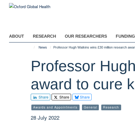
Skip
to
main
content
ABOUT
RESEARCH
OUR RESEARCHERS
FUNDING
News
Professor Hugh Watkins wins £30 million research award
Professor Hugh
award to cure k
Share
Share
Share
Awards and Appointments
General
Research
28 July 2022