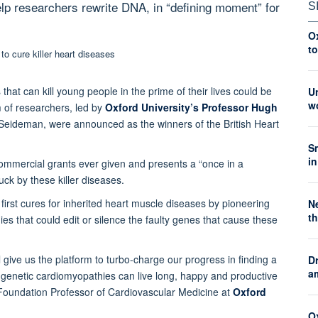
lp researchers rewrite DNA, in “defining moment” for
S
O
t
 that can kill young people in the prime of their lives could be
Un
wo
m of researchers, led by
Oxford University’s Professor Hugh
 Seideman, were announced as the winners of the British Heart
S
in
commercial grants ever given and presents a “once in a
uck by these killer diseases.
e first cures for inherited heart muscle diseases by pioneering
Ne
th
es that could edit or silence the faulty genes that cause these
 give us the platform to turbo-charge our progress in finding a
Dr
a
h genetic cardiomyopathies can live long, happy and productive
rt Foundation Professor of Cardiovascular Medicine at
Oxford
Ox