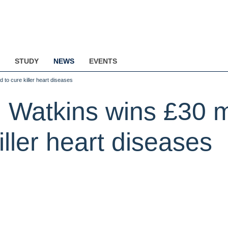
STUDY
NEWS
EVENTS
 to cure killer heart diseases
 Watkins wins £30 mi
iller heart diseases