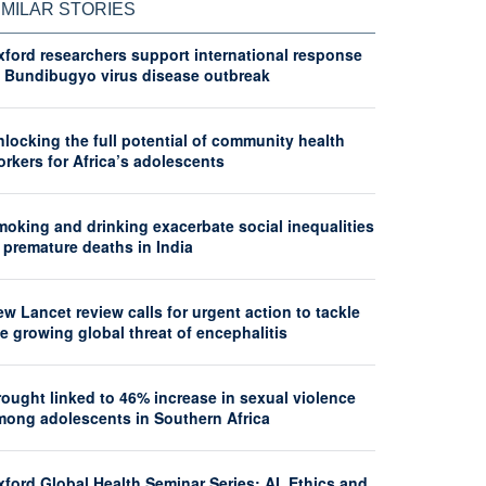
IMILAR STORIES
xford researchers support international response
o Bundibugyo virus disease outbreak
locking the full potential of community health
rkers for Africa’s adolescents
moking and drinking exacerbate social inequalities
 premature deaths in India
w Lancet review calls for urgent action to tackle
e growing global threat of encephalitis
ought linked to 46% increase in sexual violence
mong adolescents in Southern Africa
ford Global Health Seminar Series: AI, Ethics and