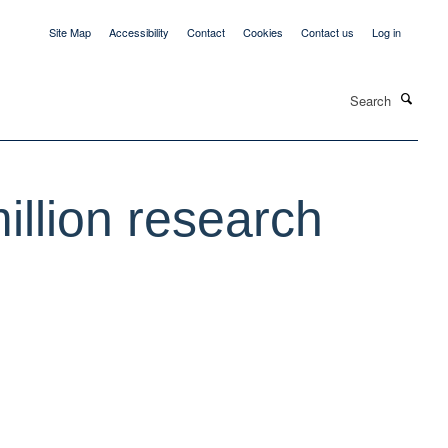
Site Map
Accessibility
Contact
Cookies
Contact us
Log in
Search
llion research