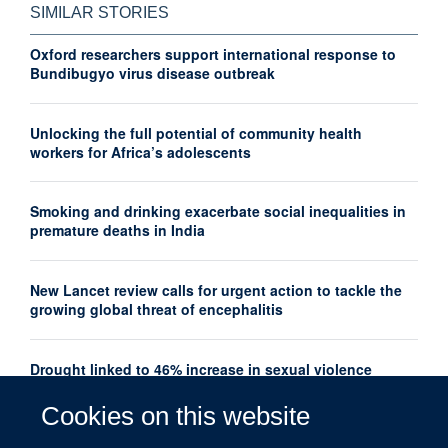
SIMILAR STORIES
Oxford researchers support international response to
Bundibugyo virus disease outbreak
Unlocking the full potential of community health
workers for Africa’s adolescents
Smoking and drinking exacerbate social inequalities in
premature deaths in India
New Lancet review calls for urgent action to tackle the
growing global threat of encephalitis
Drought linked to 46% increase in sexual violence
among adolescents in Southern Africa
Cookies on this website