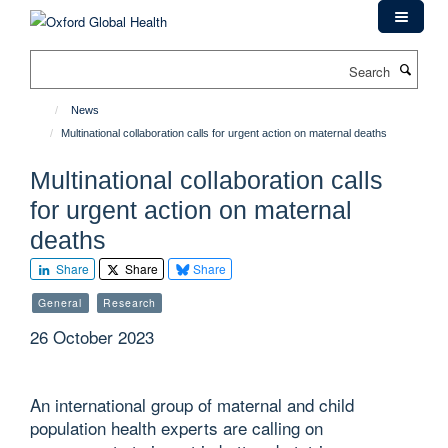
Skip
to
main
Search
content
News
Multinational collaboration calls for urgent action on maternal deaths
Multinational collaboration calls
for urgent action on maternal
deaths
Share
Share
Share
General
Research
26 October 2023
An international group of maternal and child
population health experts are calling on