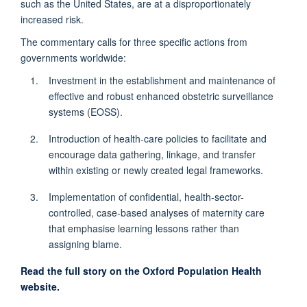
such as the United States, are at a disproportionately
increased risk.
The commentary calls for three specific actions from
governments worldwide:
Investment in the establishment and maintenance of
effective and robust enhanced obstetric surveillance
systems (EOSS).
Introduction of health-care policies to facilitate and
encourage data gathering, linkage, and transfer
within existing or newly created legal frameworks.
Implementation of confidential, health-sector-
controlled, case-based analyses of maternity care
that emphasise learning lessons rather than
assigning blame.
Read the full story on the Oxford Population Health
website.