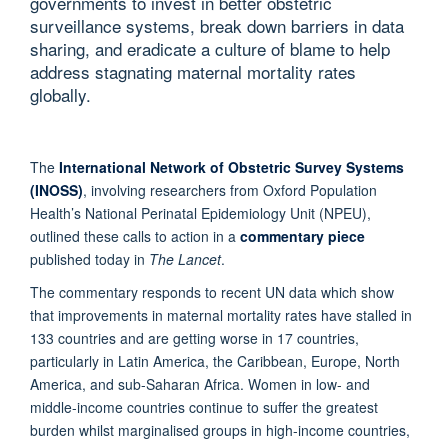
governments to invest in better obstetric
surveillance systems, break down barriers in data
sharing, and eradicate a culture of blame to help
address stagnating maternal mortality rates
globally.
The
International Network of Obstetric Survey Systems
(INOSS)
, involving researchers from Oxford Population
Health’s National Perinatal Epidemiology Unit (NPEU),
outlined these calls to action in a
commentary piece
published today in
The Lancet
.
The commentary responds to recent UN data which show
that improvements in maternal mortality rates have stalled in
133 countries and are getting worse in 17 countries,
particularly in Latin America, the Caribbean, Europe, North
America, and sub-Saharan Africa. Women in low- and
middle-income countries continue to suffer the greatest
burden whilst marginalised groups in high-income countries,