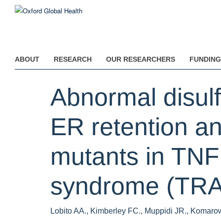
Skip
to
main
content
ABOUT
RESEARCH
OUR RESEARCHERS
FUNDING
Abnormal disulf
ER retention a
mutants in TNF
syndrome (TRA
Lobito AA., Kimberley FC., Muppidi JR., Komarow