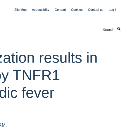
Site Map
Accessibility
Contact
Cookies
Contact us
Log in
Search
ation results in
 by TNFR1
ic fever
 RM.