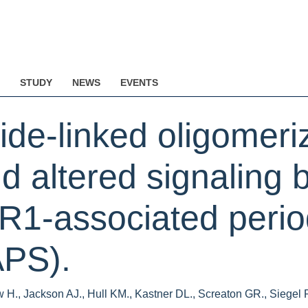
STUDY
NEWS
EVENTS
ide-linked oligomeriz
nd altered signaling
R1-associated period
PS).
 H., Jackson AJ., Hull KM., Kastner DL., Screaton GR., Siegel