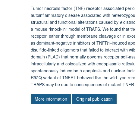
Tumor necrosis factor (TNF) receptor-associated per
autoinflammatory disease associated with heterozygo
structural and functional alterations caused by 9 dist
a mouse "knock-in" model of TRAPS. We found that the
receptor, either through membrane cleavage or in exos
as dominant-negative inhibitors of TNFR1-induced a
disulfide-linked oligomers that failed to interact with
domain (PLAD) that normally governs receptor self-a
intracellularly and colocalized with endoplasmic retic
spontaneously induce both apoptosis and nuclear facto
R92Q variant of TNFR1 behaved like the wild-type rece
TRAPS may be due to consequences of mutant TNFR1 p
More information
Original publication