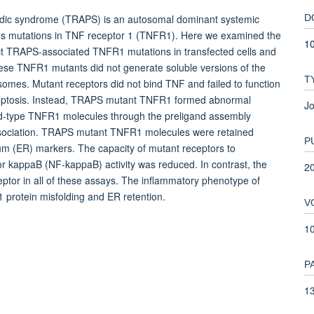
iodic syndrome (TRAPS) is an autosomal dominant systemic
D
us mutations in TNF receptor 1 (TNFR1). Here we examined the
1
inct TRAPS-associated TNFR1 mutations in transfected cells and
se TNFR1 mutants did not generate soluble versions of the
T
omes. Mutant receptors did not bind TNF and failed to function
poptosis. Instead, TRAPS mutant TNFR1 formed abnormal
Jo
 wild-type TNFR1 molecules through the preligand assembly
ssociation. TRAPS mutant TNFR1 molecules were retained
P
ulum (ER) markers. The capacity of mutant receptors to
r kappaB (NF-kappaB) activity was reduced. In contrast, the
2
ptor in all of these assays. The inflammatory phenotype of
rotein misfolding and ER retention.
V
1
P
13