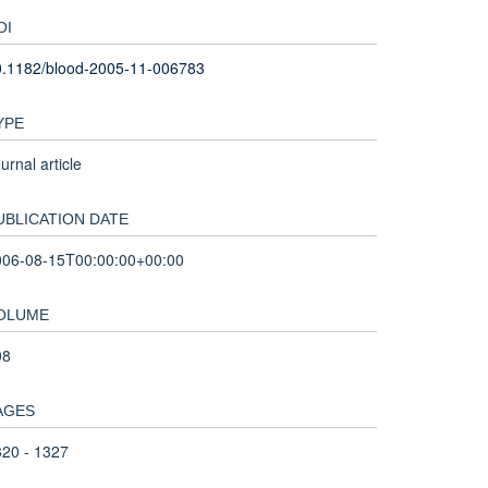
OI
0.1182/blood-2005-11-006783
YPE
urnal article
UBLICATION DATE
006-08-15T00:00:00+00:00
OLUME
08
AGES
20 - 1327