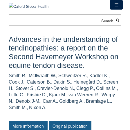
Skip
to
main
Search
content
Advances in the understanding of
tendinopathies: a report on the
Second Havemeyer Workshop on
equine tendon disease.
Smith R., McIlwraith W., Schweitzer R., Kadler K.,
Cook J., Caterson B., Dakin S., Heinegård D., Screen
H., Stover S., Crevier-Denoix N., Clegg P., Collins M.,
Little C., Frisbie D., Kjaer M., van Weeren R., Werpy
N., Denoix J-M., Carr A., Goldberg A., Bramlage L.,
Smith M., Nixon A.
More information
Original publication