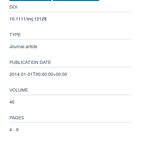
DOI
10.1111/evj.12128
TYPE
Journal article
PUBLICATION DATE
2014-01-01T00:00:00+00:00
VOLUME
46
PAGES
4 - 9