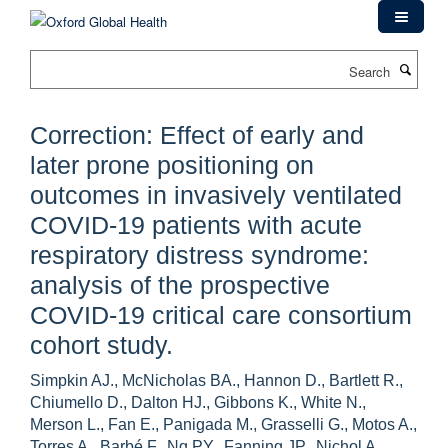
Skip
to
main
Search
content
Correction: Effect of early and
later prone positioning on
outcomes in invasively ventilated
COVID-19 patients with acute
respiratory distress syndrome:
analysis of the prospective
COVID-19 critical care consortium
cohort study.
Simpkin AJ., McNicholas BA., Hannon D., Bartlett R.,
Chiumello D., Dalton HJ., Gibbons K., White N.,
Merson L., Fan E., Panigada M., Grasselli G., Motos A.,
Torres A., Barbé F., Ng PY., Fanning JP., Nichol A.,