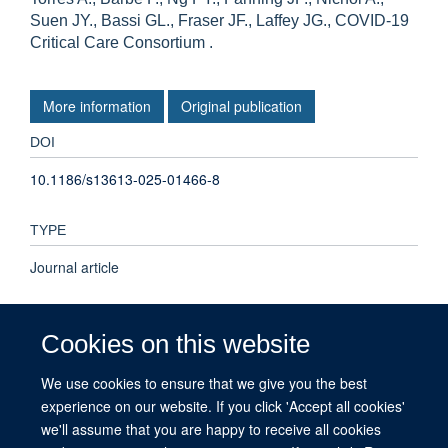
Suen JY., Bassi GL., Fraser JF., Laffey JG., COVID-19
Critical Care Consortium .
More information
Original publication
DOI
10.1186/s13613-025-01466-8
TYPE
Journal article
PUBLICATION DATE
Cookies on this website
2025-03-28T00:00:00+00:00
We use cookies to ensure that we give you the best
experience on our website. If you click 'Accept all cookies'
VOLUME
we'll assume that you are happy to receive all cookies
15