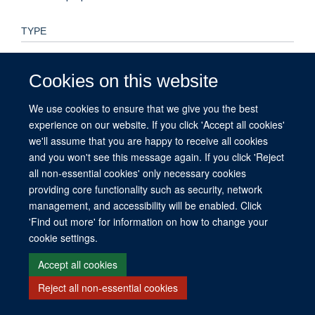
TYPE
Preprint
Cookies on this website
PUBLICATION DATE
We use cookies to ensure that we give you the best
2025-03-11T00:00:00+00:00
experience on our website. If you click 'Accept all cookies'
we'll assume that you are happy to receive all cookies
and you won't see this message again. If you click 'Reject
all non-essential cookies' only necessary cookies
© 2026 This website was supported by the University of Oxford’s Strategic
providing core functionality such as security, network
Research Fund and the John Fell Fund.
management, and accessibility will be enabled. Click
Copyright Statement
Data Privacy Notice
Freedom of Information
'Find out more' for information on how to change your
cookie settings.
Site Map
Accessibility
Contact
Cookies
Contact us
Log in
Accept all cookies
Reject all non-essential cookies