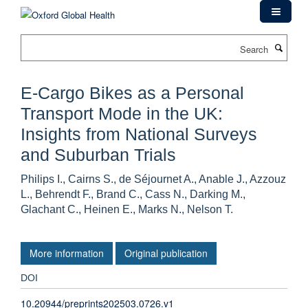
Skip
to
main
Search
content
E-Cargo Bikes as a Personal
Transport Mode in the UK:
Insights from National Surveys
and Suburban Trials
Philips I., Cairns S., de Séjournet A., Anable J., Azzouz
L., Behrendt F., Brand C., Cass N., Darking M.,
Glachant C., Heinen E., Marks N., Nelson T.
More information
Original publication
DOI
10.20944/preprints202503.0726.v1