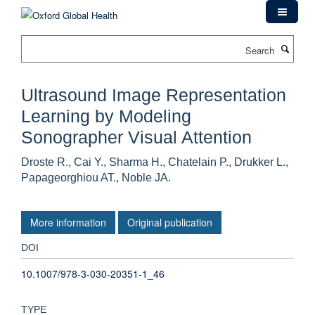
Skip
to
main
Search
content
Ultrasound Image Representation
Learning by Modeling
Sonographer Visual Attention
Droste R., Cai Y., Sharma H., Chatelain P., Drukker L.,
Papageorghiou AT., Noble JA.
More information
Original publication
DOI
10.1007/978-3-030-20351-1_46
TYPE