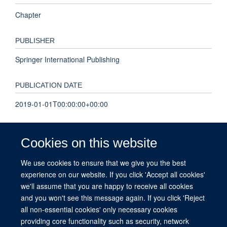
Chapter
PUBLISHER
Springer International Publishing
PUBLICATION DATE
2019-01-01T00:00:00+00:00
PAGES
Cookies on this website
592 - 604
We use cookies to ensure that we give you the best
experience on our website. If you click 'Accept all cookies'
TOTAL PAGES
we'll assume that you are happy to receive all cookies
12
and you won't see this message again. If you click 'Reject
all non-essential cookies' only necessary cookies
providing core functionality such as security, network