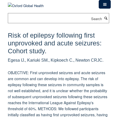
Skip
to
main
Search
content
Risk of epilepsy following first
unprovoked and acute seizures:
Cohort study.
Egesa IJ., Kariuki SM., Kipkoech C., Newton CRJC.
OBJECTIVE: First unprovoked seizures and acute seizures
are common and can develop into epilepsy. The risk of
epilepsy following these seizures in community samples is
not well established, and it is unclear whether the probability
of subsequent unprovoked seizures following these seizures
reaches the International League Against Epilepsy's
threshold of 60%. METHODS: We followed participants
initially classified as having first unprovoked seizures, having