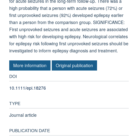
for acute seizures in the long-term follow-up. There was a
high probability that a person with acute seizures (72%) or
first unprovoked seizures (92%) developed epilepsy earlier
than a person from the comparison group. SIGNIFICANCE:
First unprovoked seizures and acute seizures are associated
with high risk for developing epilepsy. Neurological correlates
for epilepsy risk following first unprovoked seizures should be
investigated to inform epilepsy diagnosis and treatment.
More information
Original publication
DOI
10.1111/epi.18276
TYPE
Journal article
PUBLICATION DATE