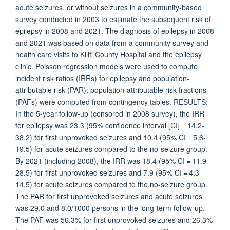
acute seizures, or without seizures in a community-based
survey conducted in 2003 to estimate the subsequent risk of
epilepsy in 2008 and 2021. The diagnosis of epilepsy in 2008
and 2021 was based on data from a community survey and
health care visits to Kilifi County Hospital and the epilepsy
clinic. Poisson regression models were used to compute
incident risk ratios (IRRs) for epilepsy and population-
attributable risk (PAR); population-attributable risk fractions
(PAFs) were computed from contingency tables. RESULTS:
In the 5-year follow-up (censored in 2008 survey), the IRR
for epilepsy was 23.3 (95% confidence interval [CI] = 14.2-
38.2) for first unprovoked seizures and 10.4 (95% CI = 5.6-
19.5) for acute seizures compared to the no-seizure group.
By 2021 (including 2008), the IRR was 18.4 (95% CI = 11.9-
28.5) for first unprovoked seizures and 7.9 (95% CI = 4.3-
14.5) for acute seizures compared to the no-seizure group.
The PAR for first unprovoked seizures and acute seizures
was 29.0 and 8.0/1000 persons in the long-term follow-up.
The PAF was 56.3% for first unprovoked seizures and 26.3%