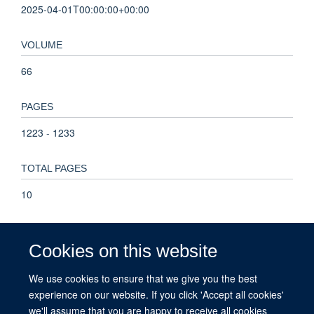
2025-04-01T00:00:00+00:00
VOLUME
66
PAGES
1223 - 1233
TOTAL PAGES
10
KEYWORDS
Cookies on this website
Africa, acute seizures, epilepsy, first unprovoked seizures,
population attributable risk, Humans, Epilepsy, Female, Male,
We use cookies to ensure that we give you the best
Seizures, Adult, Cohort Studies, Middle Aged, Risk Factors,
experience on our website. If you click 'Accept all cookies'
Young Adult, Adolescent, Acute Disease, Aged, Follow-Up
we'll assume that you are happy to receive all cookies