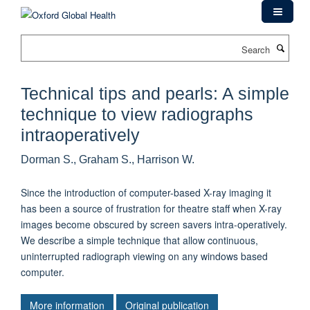
Skip
to
main
Search
content
Technical tips and pearls: A simple
technique to view radiographs
intraoperatively
Dorman S., Graham S., Harrison W.
Since the introduction of computer-based X-ray imaging it
has been a source of frustration for theatre staff when X-ray
images become obscured by screen savers intra-operatively.
We describe a simple technique that allow continuous,
uninterrupted radiograph viewing on any windows based
computer.
More information
Original publication