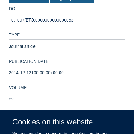
DOI
10.1097/BTO.0000000000000053
TYPE
Journal article
PUBLICATION DATE
2014-12-12T00:00:00+00:00
VOLUME
29
PAGES
Cookies on this website
249 - 251
We use cookies to ensure that we give you the best