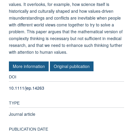
values. It overlooks, for example, how science itself is
historically and culturally shaped and how values-driven
misunderstandings and conflicts are inevitable when people
with different world views come together to try to solve a
problem. This paper argues that the mathematical version of
complexity thinking is necessary but not sufficient in medical
research, and that we need to enhance such thinking further
with attention to human values.
More information
Original publication
DOI
10.1111/jep.14263
TYPE
Journal article
PUBLICATION DATE