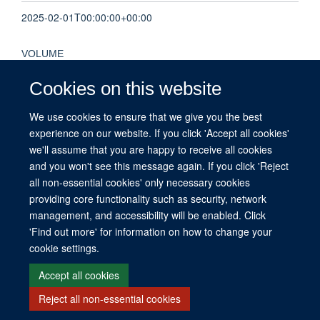
2025-02-01T00:00:00+00:00
VOLUME
31
Cookies on this website
We use cookies to ensure that we give you the best
KEYWORDS
experience on our website. If you click 'Accept all cookies'
causation, complexity science, health policy, medical ethics,
we'll assume that you are happy to receive all cookies
Humans, Social Values, Mathematics, Biomedical Research
and you won't see this message again. If you click 'Reject
all non-essential cookies' only necessary cookies
providing core functionality such as security, network
management, and accessibility will be enabled. Click
© 2026 This website was supported by the University of Oxford’s Strategic
'Find out more' for information on how to change your
Research Fund and the John Fell Fund.
cookie settings.
Copyright Statement
Data Privacy Notice
Freedom of Information
Accept all cookies
Reject all non-essential cookies
Site Map
Accessibility
Contact
Cookies
Contact us
Log in