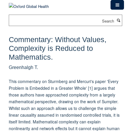
Skip
to
main
Search
content
Commentary: Without Values,
Complexity is Reduced to
Mathematics.
Greenhalgh T.
This commentary on Sturmberg and Mercuri's paper 'Every
Problem is Embedded in a Greater Whole' [1] argues that
those authors have approached complexity from a largely
mathematical perspective, drawing on the work of Sumpter.
Whilst such an approach allows us to challenge the simple
linear causality assumed in randomised controlled trials, it is
itself limited. Mathematical complexity can explain
nonlinearity and network effects but it cannot explain human