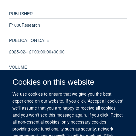
PUBLISHER
F1000Research
PUBLICATION DATE
2025-02-12T00:00:00+00:00
VOLUME
4
Cookies on this website
We use cookies to ensure that we give you the best
KEYWORDS
experience on our website. If you click 'Accept all cookies'
outcomes, epilepsy, UK Obstetric Surveillance System,
we'll assume that you are happy to receive all cookies
management, maternal morbidity
and you won't see this message again. If you click 'Reject
all non-essential cookies' only necessary cookies
providing core functionality such as security, network
management, and accessibility will be enabled. Click