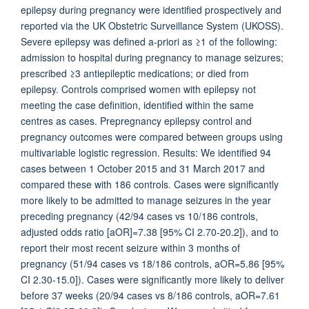
epilepsy during pregnancy were identified prospectively and
reported via the UK Obstetric Surveillance System (UKOSS).
Severe epilepsy was defined a-priori as ≥1 of the following:
admission to hospital during pregnancy to manage seizures;
prescribed ≥3 antiepileptic medications; or died from
epilepsy. Controls comprised women with epilepsy not
meeting the case definition, identified within the same
centres as cases. Prepregnancy epilepsy control and
pregnancy outcomes were compared between groups using
multivariable logistic regression. Results: We identified 94
cases between 1 October 2015 and 31 March 2017 and
compared these with 186 controls. Cases were significantly
more likely to be admitted to manage seizures in the year
preceding pregnancy (42/94 cases vs 10/186 controls,
adjusted odds ratio [aOR]=7.38 [95% CI 2.70-20.2]), and to
report their most recent seizure within 3 months of
pregnancy (51/94 cases vs 18/186 controls, aOR=5.86 [95%
CI 2.30-15.0]). Cases were significantly more likely to deliver
before 37 weeks (20/94 cases vs 8/186 controls, aOR=7.61