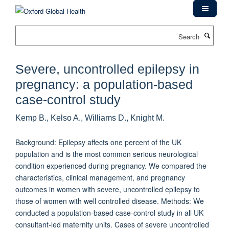
Skip
to
main
Search
content
Severe, uncontrolled epilepsy in
pregnancy: a population-based
case-control study
Kemp B., Kelso A., Williams D., Knight M.
Background: Epilepsy affects one percent of the UK
population and is the most common serious neurological
condition experienced during pregnancy. We compared the
characteristics, clinical management, and pregnancy
outcomes in women with severe, uncontrolled epilepsy to
those of women with well controlled disease. Methods: We
conducted a population-based case-control study in all UK
consultant-led maternity units. Cases of severe uncontrolled