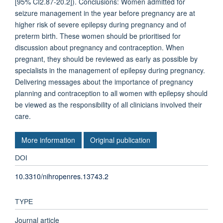
[95% CI2.87-20.2]). Conclusions: Women admitted for
seizure management in the year before pregnancy are at
higher risk of severe epilepsy during pregnancy and of
preterm birth. These women should be prioritised for
discussion about pregnancy and contraception. When
pregnant, they should be reviewed as early as possible by
specialists in the management of epilepsy during pregnancy.
Delivering messages about the importance of pregnancy
planning and contraception to all women with epilepsy should
be viewed as the responsibility of all clinicians involved their
care.
More information
Original publication
DOI
10.3310/nihropenres.13743.2
TYPE
Journal article