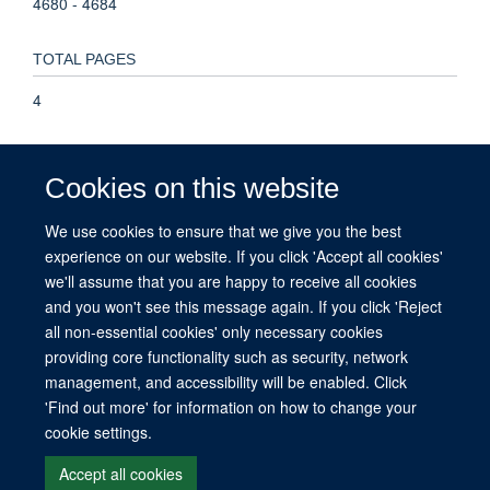
4680 - 4684
TOTAL PAGES
4
KEYWORDS
Cookies on this website
Amino Acid Sequence, Animals, Base Sequence, Blotting,
Southern, Cell Line, Clone Cells, DNA, DNA Repair, Embryo,
We use cookies to ensure that we give you the best
Mammalian, Macromolecular Substances, Mice, Molecular
experience on our website. If you click 'Accept all cookies'
Sequence Data, Mutation, Polymorphism, Restriction
we'll assume that you are happy to receive all cookies
Fragment Length, RNA Polymerase II, Restriction Mapping
and you won't see this message again. If you click 'Reject
all non-essential cookies' only necessary cookies
providing core functionality such as security, network
management, and accessibility will be enabled. Click
© 2026 This website was supported by the University of Oxford’s Strategic
'Find out more' for information on how to change your
Research Fund and the John Fell Fund.
cookie settings.
Copyright Statement
Data Privacy Notice
Freedom of Information
Accept all cookies