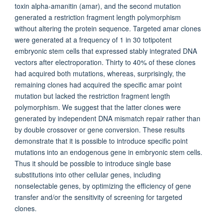
toxin alpha-amanitin (amar), and the second mutation
generated a restriction fragment length polymorphism
without altering the protein sequence. Targeted amar clones
were generated at a frequency of 1 in 30 totipotent
embryonic stem cells that expressed stably integrated DNA
vectors after electroporation. Thirty to 40% of these clones
had acquired both mutations, whereas, surprisingly, the
remaining clones had acquired the specific amar point
mutation but lacked the restriction fragment length
polymorphism. We suggest that the latter clones were
generated by independent DNA mismatch repair rather than
by double crossover or gene conversion. These results
demonstrate that it is possible to introduce specific point
mutations into an endogenous gene in embryonic stem cells.
Thus it should be possible to introduce single base
substitutions into other cellular genes, including
nonselectable genes, by optimizing the efficiency of gene
transfer and/or the sensitivity of screening for targeted
clones.