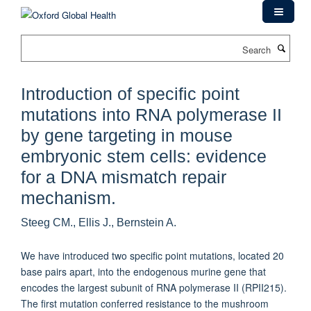
Skip
to
main
Search
content
Introduction of specific point
mutations into RNA polymerase II
by gene targeting in mouse
embryonic stem cells: evidence
for a DNA mismatch repair
mechanism.
Steeg CM., Ellis J., Bernstein A.
We have introduced two specific point mutations, located 20
base pairs apart, into the endogenous murine gene that
encodes the largest subunit of RNA polymerase II (RPII215).
The first mutation conferred resistance to the mushroom