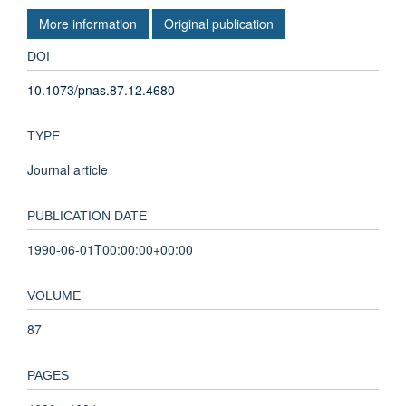
More information
Original publication
DOI
10.1073/pnas.87.12.4680
TYPE
Journal article
PUBLICATION DATE
1990-06-01T00:00:00+00:00
VOLUME
87
PAGES