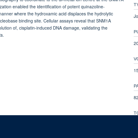
T
zation enabled the identification of potent quinazoline-
 manner where the hydroxamic acid displaces the hydrolytic
Jo
ucleobase binding site. Cellular assays reveal that SNM1A
solution of, cisplatin-induced DNA damage, validating the
P
ts.
2
V
1
P
82
T
1