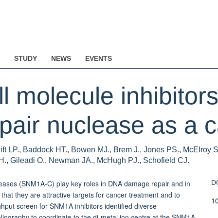
STUDY
NEWS
EVENTS
l molecule inhibitors
ir nuclease as a ca
ift LP., Baddock HT., Bowen MJ., Brem J., Jones PS., McElroy S
H., Gileadi O., Newman JA., McHugh PJ., Schofield CJ.
eases (SNM1A-C) play key roles in DNA damage repair and in
D
 that they are attractive targets for cancer treatment and to
1
hput screen for SNM1A inhibitors identified diverse
ography to coordinate to the di-metal ion centre at the SNM1A