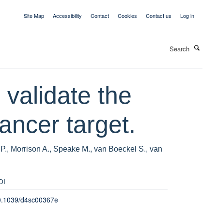
Site Map
Accessibility
Contact
Cookies
Contact us
Log in
Search
 validate the
ncer target.
P., Morrison A., Speake M., van Boeckel S., van
OI
0.1039/d4sc00367e