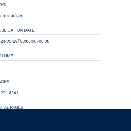
YPE
urnal article
UBLICATION DATE
024-05-29T00:00:00+00:00
OLUME
5
AGES
27 - 8241
OTAL PAGES
4