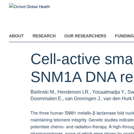
Skip
to
main
content
ABOUT
RESEARCH
OUR RESEARCHERS
FUNDING
Cell-active smal
SNM1A DNA repa
Bielinski M., Henderson LR., Yosaatmadja Y., Sw
Doornmalen E., van Groningen J., van den Hurk 
The three human SNM1 metallo-β-lactamase fold nucl
maintaining telomere integrity. Genetic studies indicate
potentiate chemo- and radiation-therapy. A high-throug
pharmacophores, some of which were shown by crystall