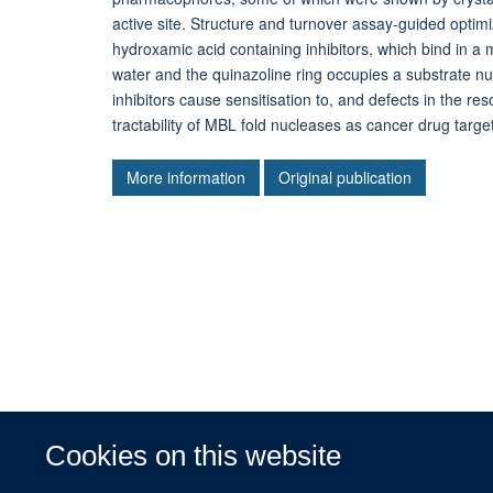
active site. Structure and turnover assay-guided optimi
hydroxamic acid containing inhibitors, which bind in a
water and the quinazoline ring occupies a substrate n
inhibitors cause sensitisation to, and defects in the re
tractability of MBL fold nucleases as cancer drug targe
More information
Original publication
Cookies on this website