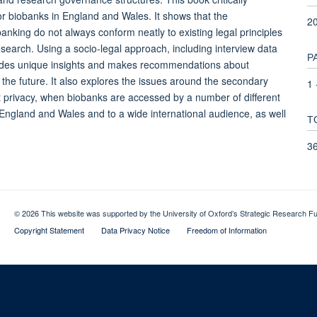
or biobanks in England and Wales. It shows that the
2
anking do not always conform neatly to existing legal principles
search. Using a socio-legal approach, including interview data
P
ovides unique insights and makes recommendations about
he future. It also explores the issues around the secondary
1 
t privacy, when biobanks are accessed by a number of different
 England and Wales and to a wide international audience, as well
T
3
© 2026 This website was supported by the University of Oxford’s Strategic Research Fu
Copyright Statement
Data Privacy Notice
Freedom of Information