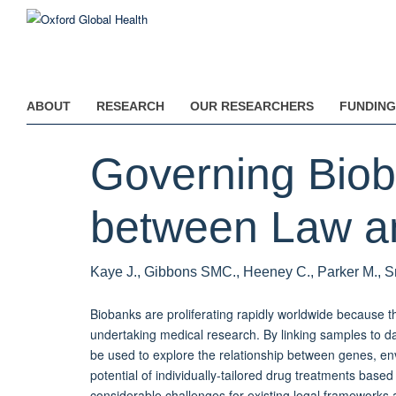
Skip
to
main
content
ABOUT
RESEARCH
OUR RESEARCHERS
FUNDING
Governing Biob
between Law an
Kaye J., Gibbons SMC., Heeney C., Parker M., S
Biobanks are proliferating rapidly worldwide because th
undertaking medical research. By linking samples to data
be used to explore the relationship between genes, env
potential of individually-tailored drug treatments base
considerable challenges for existing legal frameworks 