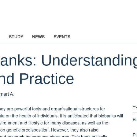
STUDY
NEWS
EVENTS
anks: Understanding
d Practice
mart A.
ey are powerful tools and organisational structures for
T
 on the health of individuals, it is anticipated that biobanks will
B
ironment and lifestyle for many diseases, as well as the
d on genetic predisposition. However, they also raise
P
and research governance structures. This book critically