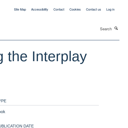
Site Map
Accessibility
Contact
Cookies
Contact us
Log in
Search
 the Interplay
YPE
ook
UBLICATION DATE