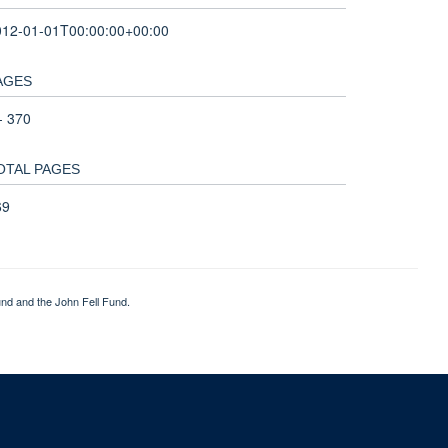
012-01-01T00:00:00+00:00
AGES
- 370
OTAL PAGES
69
nd and the John Fell Fund.