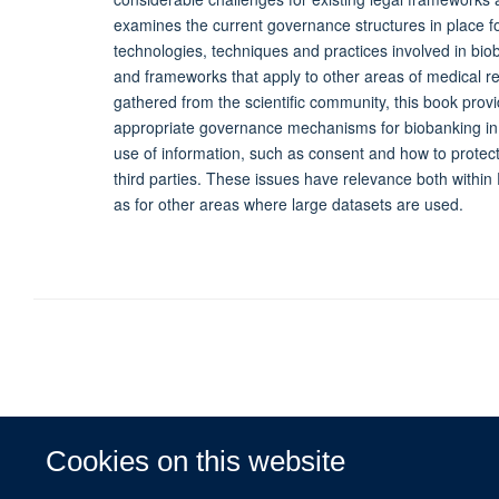
examines the current governance structures in place f
technologies, techniques and practices involved in biob
and frameworks that apply to other areas of medical re
gathered from the scientific community, this book pr
appropriate governance mechanisms for biobanking in t
use of information, such as consent and how to protec
third parties. These issues have relevance both within
as for other areas where large datasets are used.
Cookies on this website