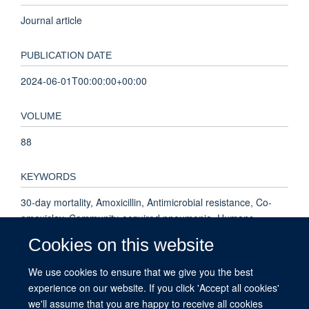
Journal article
PUBLICATION DATE
2024-06-01T00:00:00+00:00
VOLUME
88
KEYWORDS
30-day mortality, Amoxicillin, Antimicrobial resistance, Co-
amoxiclav, Community-acquired pneumonia, Humans,
Community-Acquired Infections, Amoxicillin, Male, Female,
Cookies on this website
Anti-Bacterial Agents, Aged, Middle Aged, Amoxicillin-
Potassium Clavulanate Combination, United Kingdom,
We use cookies to ensure that we give you the best
Hospitalization, Aged, 80 and over, Adult, Pneumonia,
experience on our website. If you click 'Accept all cookies'
Treatment Outcome, Retrospective Studies, Pneumonia,
we'll assume that you are happy to receive all cookies