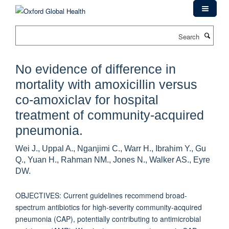
Skip
to
main
Search
content
No evidence of difference in
mortality with amoxicillin versus
co-amoxiclav for hospital
treatment of community-acquired
pneumonia.
Wei J., Uppal A., Nganjimi C., Warr H., Ibrahim Y., Gu
Q., Yuan H., Rahman NM., Jones N., Walker AS., Eyre
DW.
OBJECTIVES: Current guidelines recommend broad-
spectrum antibiotics for high-severity community-acquired
pneumonia (CAP), potentially contributing to antimicrobial