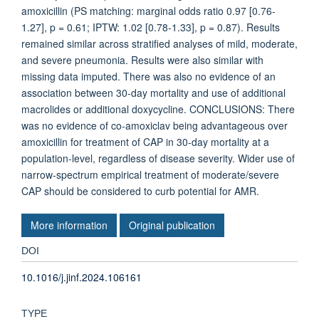
amoxicillin (PS matching: marginal odds ratio 0.97 [0.76-
1.27], p = 0.61; IPTW: 1.02 [0.78-1.33], p = 0.87). Results
remained similar across stratified analyses of mild, moderate,
and severe pneumonia. Results were also similar with
missing data imputed. There was also no evidence of an
association between 30-day mortality and use of additional
macrolides or additional doxycycline. CONCLUSIONS: There
was no evidence of co-amoxiclav being advantageous over
amoxicillin for treatment of CAP in 30-day mortality at a
population-level, regardless of disease severity. Wider use of
narrow-spectrum empirical treatment of moderate/severe
CAP should be considered to curb potential for AMR.
More information
Original publication
DOI
10.1016/j.jinf.2024.106161
TYPE