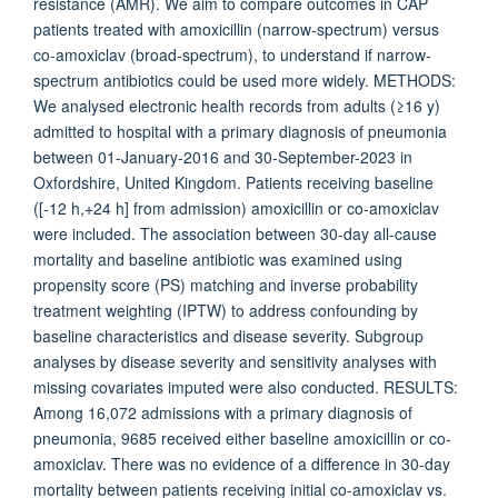
resistance (AMR). We aim to compare outcomes in CAP
patients treated with amoxicillin (narrow-spectrum) versus
co-amoxiclav (broad-spectrum), to understand if narrow-
spectrum antibiotics could be used more widely. METHODS:
We analysed electronic health records from adults (≥16 y)
admitted to hospital with a primary diagnosis of pneumonia
between 01-January-2016 and 30-September-2023 in
Oxfordshire, United Kingdom. Patients receiving baseline
([-12 h,+24 h] from admission) amoxicillin or co-amoxiclav
were included. The association between 30-day all-cause
mortality and baseline antibiotic was examined using
propensity score (PS) matching and inverse probability
treatment weighting (IPTW) to address confounding by
baseline characteristics and disease severity. Subgroup
analyses by disease severity and sensitivity analyses with
missing covariates imputed were also conducted. RESULTS:
Among 16,072 admissions with a primary diagnosis of
pneumonia, 9685 received either baseline amoxicillin or co-
amoxiclav. There was no evidence of a difference in 30-day
mortality between patients receiving initial co-amoxiclav vs.