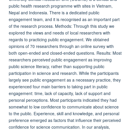
public health research programme with sites in Vietnam,
Nepal and Indonesia. There is a dedicated public
engagement team, and it is recognised as an important part
of the research process. Methods: Through this study we
explored the views and needs of local researchers with
regards to practicing public engagement. We obtained
opinions of 70 researchers through an online survey with
both open-ended and closed-ended questions. Results: Most
researchers perceived public engagement as improving
public science literacy, rather than supporting public
participation in science and research. While the participants
largely see public engagement as a necessary practice, they
experienced four main barriers to taking part in public
engagement: time, lack of capacity, lack of support and
personal perceptions. Most participants indicated they had
somewhat to low confidence to communicate about science
to the public. Experience, skill and knowledge, and personal
preference emerged as factors that influence their perceived
confidence for science communication. In our analysis,