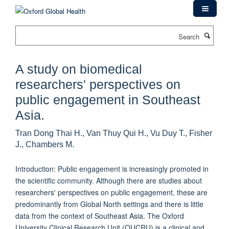
Skip
to
main
Search
content
A study on biomedical
researchers' perspectives on
public engagement in Southeast
Asia.
Tran Dong Thai H., Van Thuy Qui H., Vu Duy T., Fisher
J., Chambers M.
Introduction: Public engagement is increasingly promoted in
the scientific community. Although there are studies about
researchers' perspectives on public engagement, these are
predominantly from Global North settings and there is little
data from the context of Southeast Asia. The Oxford
University Clinical Research Unit (OUCRU) is a clinical and