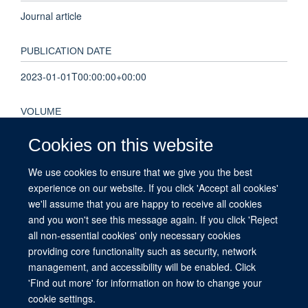
Journal article
PUBLICATION DATE
2023-01-01T00:00:00+00:00
VOLUME
8
Cookies on this website
We use cookies to ensure that we give you the best
KEYWORDS
experience on our website. If you click 'Accept all cookies'
Indonesia, Nepal, Public engagement, Southeast Asia,
we'll assume that you are happy to receive all cookies
Vietnam, biomedical research, science communication
and you won't see this message again. If you click 'Reject
all non-essential cookies' only necessary cookies
providing core functionality such as security, network
management, and accessibility will be enabled. Click
© 2026 This website was supported by the University of Oxford’s Strategic
'Find out more' for information on how to change your
Research Fund and the John Fell Fund.
cookie settings.