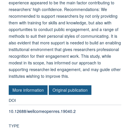
experience appeared to be the main factor contributing to
researchers' high confidence. Recommendations: We
recommended to support researchers by not only providing
them with training for skills and knowledge, but also with
opportunities to conduct public engagement, and a range of
methods to suit their personal styles of communicating. It is
also evident that more support is needed to build an enabling
institutional environment that gives researchers professional
recognition for their engagement work. This study, while
modest in its scope, has informed our approach to
supporting researcher-led engagement, and may guide other
institutes wishing to improve this.
More information
Original publication
DOI
10.12688/wellcomeopenres.19040.2
TYPE