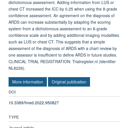
dichotomous assessment. Adding information from LUS or
chest CT increased the ICC by 0.25 when using the 8-grade
confidence assessment. An agreement on the diagnosis of
ARDS can increase substantially by adapting the scoring
system from a dichotomous assessment to an 8-grade
confidence scale and by adding additional imaging modalities
such as LUS or chest CT. This suggests that a simple
assessment of the diagnosis of ARDS with a chart review by
one assessor is insufficient to define ARDS in future studies.
CLINICAL TRIAL REGISTRATION: Trialregister.nl (identifier
NL8226).
More information
Original publication
DOI
10.3389/fmed.2022.950827
TYPE
Journal article