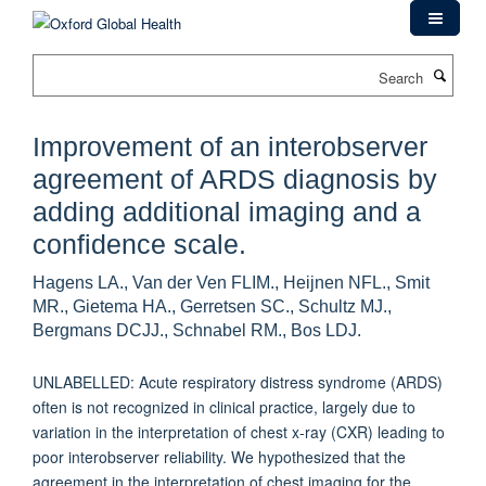
Skip
to
main
Search
content
Improvement of an interobserver
agreement of ARDS diagnosis by
adding additional imaging and a
confidence scale.
Hagens LA., Van der Ven FLIM., Heijnen NFL., Smit
MR., Gietema HA., Gerretsen SC., Schultz MJ.,
Bergmans DCJJ., Schnabel RM., Bos LDJ.
UNLABELLED: Acute respiratory distress syndrome (ARDS)
often is not recognized in clinical practice, largely due to
variation in the interpretation of chest x-ray (CXR) leading to
poor interobserver reliability. We hypothesized that the
agreement in the interpretation of chest imaging for the