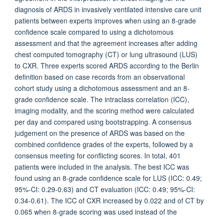
diagnosis of ARDS in invasively ventilated intensive care unit
patients between experts improves when using an 8-grade
confidence scale compared to using a dichotomous
assessment and that the agreement increases after adding
chest computed tomography (CT) or lung ultrasound (LUS)
to CXR. Three experts scored ARDS according to the Berlin
definition based on case records from an observational
cohort study using a dichotomous assessment and an 8-
grade confidence scale. The intraclass correlation (ICC),
imaging modality, and the scoring method were calculated
per day and compared using bootstrapping. A consensus
judgement on the presence of ARDS was based on the
combined confidence grades of the experts, followed by a
consensus meeting for conflicting scores. In total, 401
patients were included in the analysis. The best ICC was
found using an 8-grade confidence scale for LUS (ICC: 0.49;
95%-CI: 0.29-0.63) and CT evaluation (ICC: 0.49; 95%-CI:
0.34-0.61). The ICC of CXR increased by 0.022 and of CT by
0.065 when 8-grade scoring was used instead of the