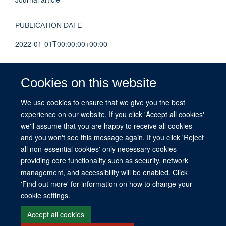
PUBLICATION DATE
2022-01-01T00:00:00+00:00
VOLUME
Cookies on this website
9
We use cookies to ensure that we give you the best
experience on our website. If you click 'Accept all cookies'
KEYWORDS
we'll assume that you are happy to receive all cookies
ARDS, CT, chest X-ray, confidence, diagnosis, imaging
and you won't see this message again. If you click 'Reject
all non-essential cookies' only necessary cookies
providing core functionality such as security, network
management, and accessibility will be enabled. Click
© 2026 This website was supported by the University of Oxford’s Strategic
'Find out more' for information on how to change your
Research Fund and the John Fell Fund.
cookie settings.
Copyright Statement
Data Privacy Notice
Freedom of Information
Accept all cookies