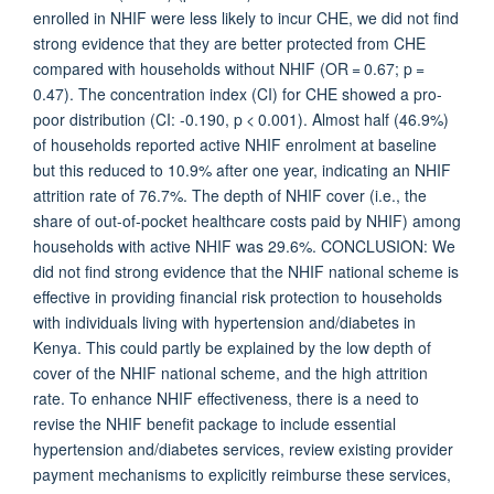
enrolled in NHIF were less likely to incur CHE, we did not find
strong evidence that they are better protected from CHE
compared with households without NHIF (OR = 0.67; p =
0.47). The concentration index (CI) for CHE showed a pro-
poor distribution (CI: -0.190, p < 0.001). Almost half (46.9%)
of households reported active NHIF enrolment at baseline
but this reduced to 10.9% after one year, indicating an NHIF
attrition rate of 76.7%. The depth of NHIF cover (i.e., the
share of out-of-pocket healthcare costs paid by NHIF) among
households with active NHIF was 29.6%. CONCLUSION: We
did not find strong evidence that the NHIF national scheme is
effective in providing financial risk protection to households
with individuals living with hypertension and/diabetes in
Kenya. This could partly be explained by the low depth of
cover of the NHIF national scheme, and the high attrition
rate. To enhance NHIF effectiveness, there is a need to
revise the NHIF benefit package to include essential
hypertension and/diabetes services, review existing provider
payment mechanisms to explicitly reimburse these services,