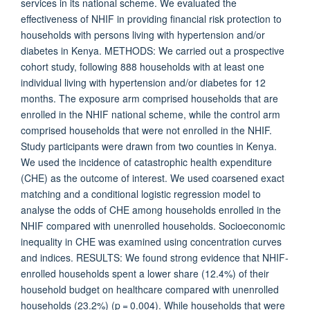
services in its national scheme. We evaluated the
effectiveness of NHIF in providing financial risk protection to
households with persons living with hypertension and/or
diabetes in Kenya. METHODS: We carried out a prospective
cohort study, following 888 households with at least one
individual living with hypertension and/or diabetes for 12
months. The exposure arm comprised households that are
enrolled in the NHIF national scheme, while the control arm
comprised households that were not enrolled in the NHIF.
Study participants were drawn from two counties in Kenya.
We used the incidence of catastrophic health expenditure
(CHE) as the outcome of interest. We used coarsened exact
matching and a conditional logistic regression model to
analyse the odds of CHE among households enrolled in the
NHIF compared with unenrolled households. Socioeconomic
inequality in CHE was examined using concentration curves
and indices. RESULTS: We found strong evidence that NHIF-
enrolled households spent a lower share (12.4%) of their
household budget on healthcare compared with unenrolled
households (23.2%) (p = 0.004). While households that were