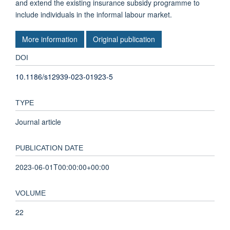
and extend the existing insurance subsidy programme to
include individuals in the informal labour market.
More information
Original publication
DOI
10.1186/s12939-023-01923-5
TYPE
Journal article
PUBLICATION DATE
2023-06-01T00:00:00+00:00
VOLUME
22