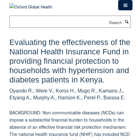
Skip
to
main
Search
content
Evaluating the effectiveness of the
National Health Insurance Fund in
providing financial protection to
households with hypertension and
diabetes patients in Kenya.
Oyando R., Were V., Koros H., Mugo R., Kamano J.,
Etyang A., Murphy A., Hanson K., Perel P., Barasa E.
BACKGROUND: Non-communicable diseases (NCDs) can
impose a substantial financial burden to households in the
absence of an effective financial risk protection mechanism.
The national health insurance fund (NHIF) has included NCD