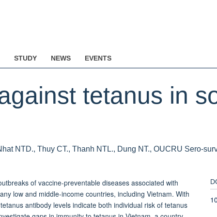
STUDY
NEWS
EVENTS
against tetanus in s
Nhat NTD., Thuy CT., Thanh NTL., Dung NT., OUCRU Sero-survei
breaks of vaccine-preventable diseases associated with
D
ny low and middle-income countries, including Vietnam. With
10
tanus antibody levels indicate both individual risk of tetanus
stigate gaps in immunity to tetanus in Vietnam, a country