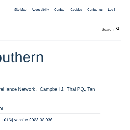
Site Map
Accessibility
Contact
Cookies
Contact us
Log in
Search
outhern
llance Network ., Campbell J., Thai PQ., Tan
OI
.1016/j.vaccine.2023.02.036