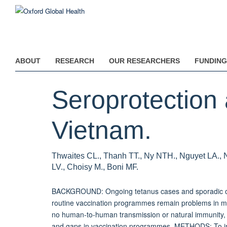
Skip
to
main
content
ABOUT
RESEARCH
OUR RESEARCHERS
FUNDING
Seroprotection 
Vietnam.
Thwaites CL., Thanh TT., Ny NTH., Nguyet LA., 
LV., Choisy M., Boni MF.
BACKGROUND: Ongoing tetanus cases and sporadic out
routine vaccination programmes remain problems in ma
no human-to-human transmission or natural immunity, te
and gaps in vaccination programmes. METHODS: To inve