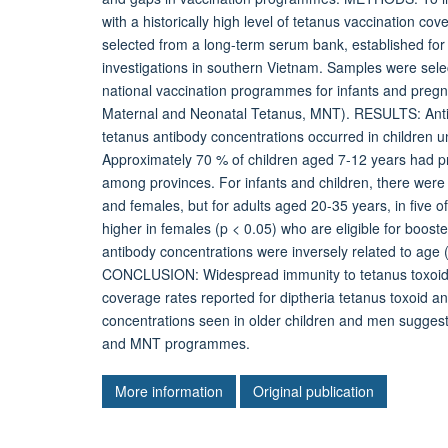
with a historically high level of tetanus vaccination 
selected from a long-term serum bank, established for
investigations in southern Vietnam. Samples were sele
national vaccination programmes for infants and pr
Maternal and Neonatal Tetanus, MNT). RESULTS: Anti
tetanus antibody concentrations occurred in children u
Approximately 70 % of children aged 7-12 years had pr
among provinces. For infants and children, there were 
and females, but for adults aged 20-35 years, in five o
higher in females (p < 0.05) who are eligible for boo
antibody concentrations were inversely related to age (
CONCLUSION: Widespread immunity to tetanus toxoid is
coverage rates reported for diptheria tetanus toxoid a
concentrations seen in older children and men suggest
and MNT programmes.
More information
Original publication