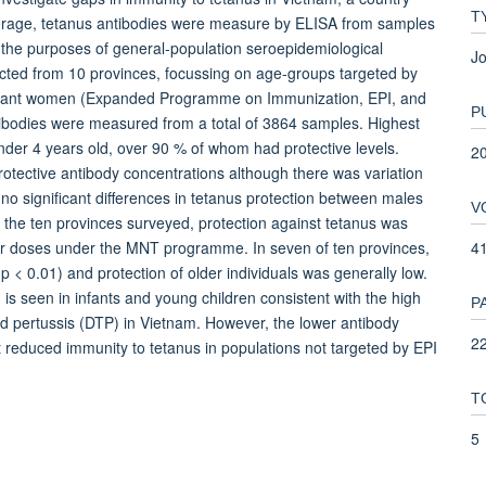
T
coverage, tetanus antibodies were measure by ELISA from samples
 the purposes of general-population seroepidemiological
Jo
cted from 10 provinces, focussing on age-groups targeted by
egnant women (Expanded Programme on Immunization, EPI, and
P
bodies were measured from a total of 3864 samples. Highest
nder 4 years old, over 90 % of whom had protective levels.
2
otective antibody concentrations although there was variation
no significant differences in tetanus protection between males
V
f the ten provinces surveyed, protection against tetanus was
4
ster doses under the MNT programme. In seven of ten provinces,
p < 0.01) and protection of older individuals was generally low.
 seen in infants and young children consistent with the high
P
nd pertussis (DTP) in Vietnam. However, the lower antibody
22
 reduced immunity to tetanus in populations not targeted by EPI
T
5