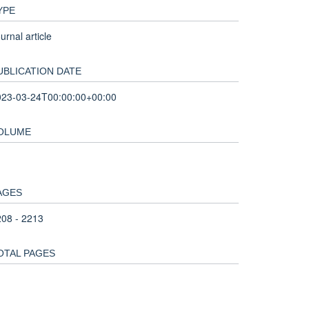
YPE
urnal article
UBLICATION DATE
023-03-24T00:00:00+00:00
OLUME
1
AGES
08 - 2213
OTAL PAGES