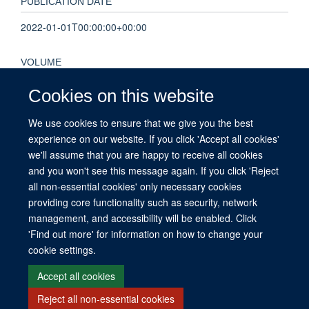
PUBLICATION DATE
2022-01-01T00:00:00+00:00
VOLUME
17
Cookies on this website
We use cookies to ensure that we give you the best
KEYWORDS
experience on our website. If you click 'Accept all cookies'
Australia, Child, Exercise, Female, Humans, Male, Mobile
we'll assume that you are happy to receive all cookies
Applications, Quality of Life, Sedentary Behavior
and you won't see this message again. If you click 'Reject
all non-essential cookies' only necessary cookies
providing core functionality such as security, network
management, and accessibility will be enabled. Click
© 2026 This website was supported by the University of Oxford’s Strategic
'Find out more' for information on how to change your
Research Fund and the John Fell Fund.
cookie settings.
Copyright Statement
Data Privacy Notice
Freedom of Information
Accept all cookies
Reject all non-essential cookies
Site Map
Accessibility
Contact
Cookies
Contact us
Log in