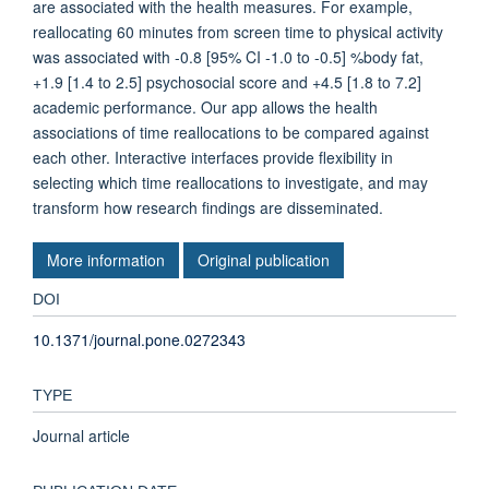
are associated with the health measures. For example,
reallocating 60 minutes from screen time to physical activity
was associated with -0.8 [95% CI -1.0 to -0.5] %body fat,
+1.9 [1.4 to 2.5] psychosocial score and +4.5 [1.8 to 7.2]
academic performance. Our app allows the health
associations of time reallocations to be compared against
each other. Interactive interfaces provide flexibility in
selecting which time reallocations to investigate, and may
transform how research findings are disseminated.
More information
Original publication
DOI
10.1371/journal.pone.0272343
TYPE
Journal article