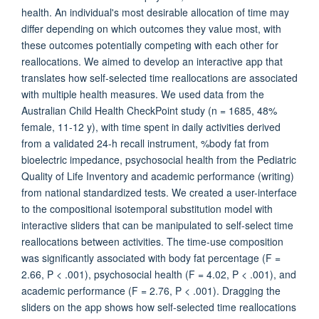
health. An individual's most desirable allocation of time may
differ depending on which outcomes they value most, with
these outcomes potentially competing with each other for
reallocations. We aimed to develop an interactive app that
translates how self-selected time reallocations are associated
with multiple health measures. We used data from the
Australian Child Health CheckPoint study (n = 1685, 48%
female, 11-12 y), with time spent in daily activities derived
from a validated 24-h recall instrument, %body fat from
bioelectric impedance, psychosocial health from the Pediatric
Quality of Life Inventory and academic performance (writing)
from national standardized tests. We created a user-interface
to the compositional isotemporal substitution model with
interactive sliders that can be manipulated to self-select time
reallocations between activities. The time-use composition
was significantly associated with body fat percentage (F =
2.66, P < .001), psychosocial health (F = 4.02, P < .001), and
academic performance (F = 2.76, P < .001). Dragging the
sliders on the app shows how self-selected time reallocations