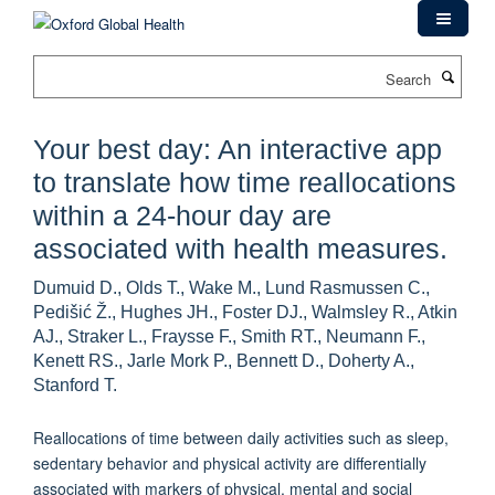
Skip
to
main
Search
content
Your best day: An interactive app
to translate how time reallocations
within a 24-hour day are
associated with health measures.
Dumuid D., Olds T., Wake M., Lund Rasmussen C.,
Pedišić Ž., Hughes JH., Foster DJ., Walmsley R., Atkin
AJ., Straker L., Fraysse F., Smith RT., Neumann F.,
Kenett RS., Jarle Mork P., Bennett D., Doherty A.,
Stanford T.
Reallocations of time between daily activities such as sleep,
sedentary behavior and physical activity are differentially
associated with markers of physical, mental and social