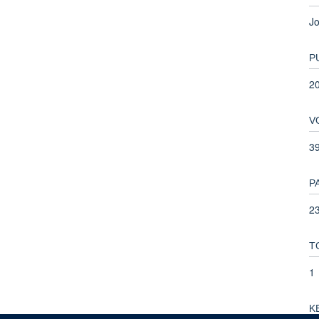
Jo
P
2
V
3
P
23
T
1
K