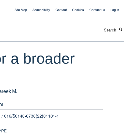
Site Map
Accessibility
Contact
Cookies
Contact us
Log in
Search
r a broader
Pareek M.
OI
0.1016/S0140-6736(22)01101-1
YPE