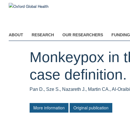
Skip
to
main
content
ABOUT
RESEARCH
OUR RESEARCHERS
FUNDING
Monkeypox in t
case definition.
Pan D., Sze S., Nazareth J., Martin CA., Al-Orai
More information
Original publication