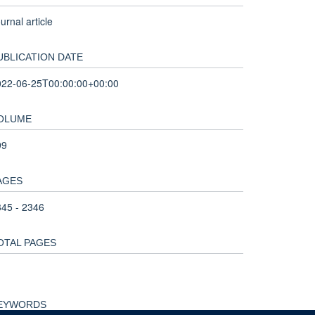
urnal article
UBLICATION DATE
022-06-25T00:00:00+00:00
OLUME
99
AGES
45 - 2346
OTAL PAGES
EYWORDS