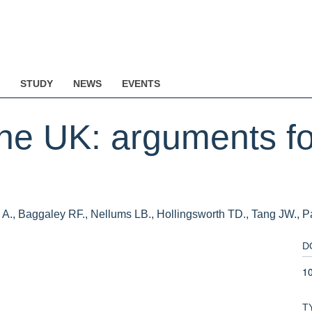
STUDY
NEWS
EVENTS
he UK: arguments fo
bi A., Baggaley RF., Nellums LB., Hollingsworth TD., Tang JW., 
D
1
T