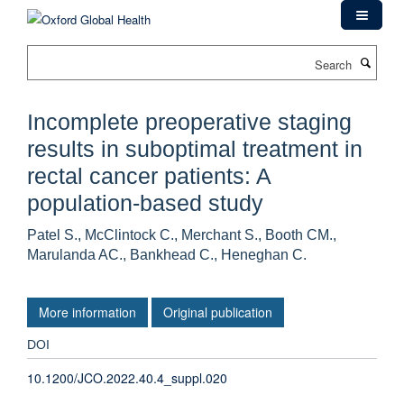
Skip
to
main
Search
content
Incomplete preoperative staging
results in suboptimal treatment in
rectal cancer patients: A
population-based study
Patel S., McClintock C., Merchant S., Booth CM.,
Marulanda AC., Bankhead C., Heneghan C.
More information
Original publication
DOI
10.1200/JCO.2022.40.4_suppl.020