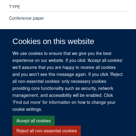
TYPE
Conference paper
PUBLICATION DATE
Cookies on this website
2022-01-01T00:00:00+00:00
We use cookies to ensure that we give you the best
experience on our website. If you click 'Accept all cookies'
VOLUME
we'll assume that you are happy to receive all cookies
40
and you won't see this message again. If you click 'Reject
all non-essential cookies' only necessary cookies
providing core functionality such as security, network
management, and accessibility will be enabled. Click
© 2026 This website was supported by the University of Oxford’s Strategic
'Find out more' for information on how to change your
Research Fund and the John Fell Fund.
cookie settings.
Copyright Statement
Data Privacy Notice
Freedom of Information
Accept all cookies
Reject all non-essential cookies
Site Map
Accessibility
Contact
Cookies
Contact us
Log in