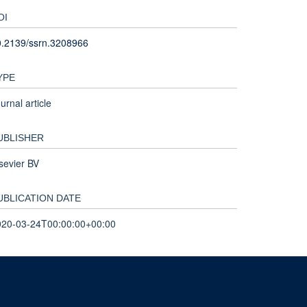
OI
0.2139/ssrn.3208966
YPE
urnal article
UBLISHER
sevier BV
UBLICATION DATE
020-03-24T00:00:00+00:00
nd and the John Fell Fund.