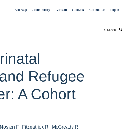
Site Map
Accessibility
Contact
Cookies
Contact us
Log in
Search
inatal
 and Refugee
r: A Cohort
osten F., Fitzpatrick R., McGready R.