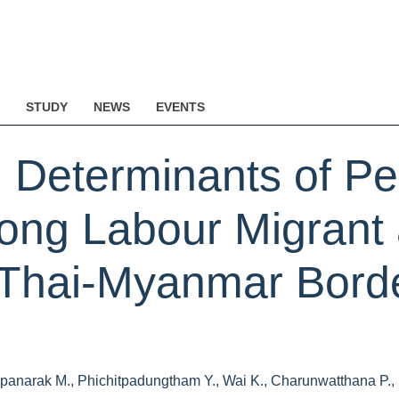
STUDY
NEWS
EVENTS
 Determinants of Per
ong Labour Migrant
Thai-Myanmar Borde
panarak M., Phichitpadungtham Y., Wai K., Charunwatthana P., N