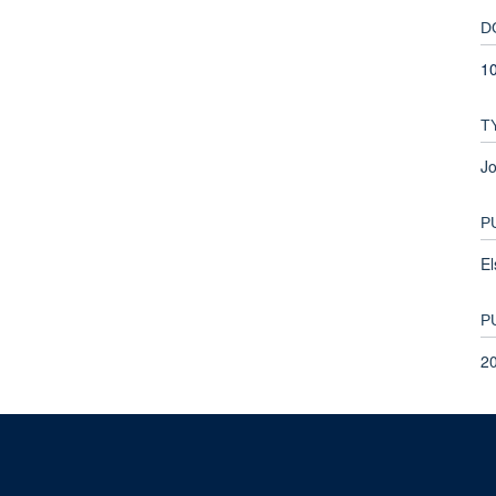
D
1
T
Jo
P
El
P
2
© 2026 This website was supported by the University of Oxford’s Strategic Research Fu
Copyright Statement
Data Privacy Notice
Freedom of Information