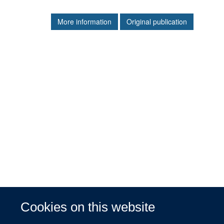
More information
Original publication
Cookies on this website