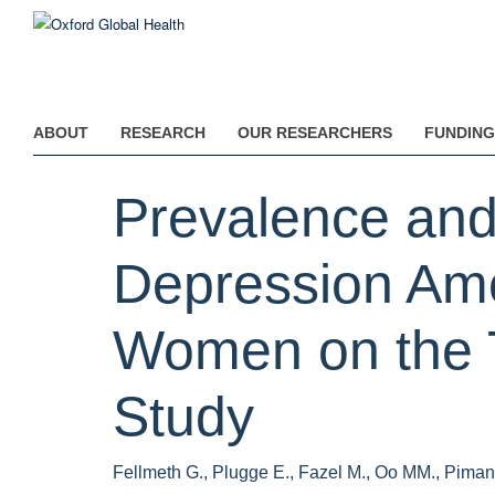
Skip
to
main
content
ABOUT
RESEARCH
OUR RESEARCHERS
FUNDING
Prevalence and
Depression Am
Women on the 
Study
Fellmeth G., Plugge E., Fazel M., Oo MM., Piman