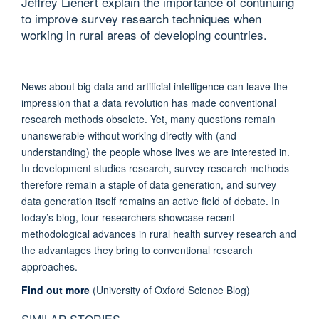
Jeffrey Lienert explain the importance of continuing
to improve survey research techniques when
working in rural areas of developing countries.
News about big data and artificial intelligence can leave the
impression that a data revolution has made conventional
research methods obsolete. Yet, many questions remain
unanswerable without working directly with (and
understanding) the people whose lives we are interested in.
In development studies research, survey research methods
therefore remain a staple of data generation, and survey
data generation itself remains an active field of debate. In
today’s blog, four researchers showcase recent
methodological advances in rural health survey research and
the advantages they bring to conventional research
approaches.
Find out more
(University of Oxford Science Blog)