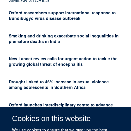
SIMILAR STORIES
Oxford researchers support international response to
Bundibugyo virus disease outbreak
Smoking and drinking exacerbate social inequalities in
premature deaths in India
New Lancet review calls for urgent action to tackle the
growing global threat of encephalitis
Drought linked to 46% increase in sexual violence
among adolescents in Southern Africa
Oxford launches interdisciplinary centre to advance
women's mental health research globally
Cookies on this website
New Lancet series shows how thousands of maternal
We use cookies to ensure that we give you the best