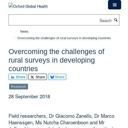
Skip
to
main
Search
content
News
Overcoming the challenges of rural surveys in developing countries
Overcoming the challenges of
rural surveys in developing
countries
Share
Share
Share
Research
28 September 2018
Field researchers, Dr Giacomo Zanello, Dr Marco
Haenssgen, Ms Nutcha Charoenboon and Mr